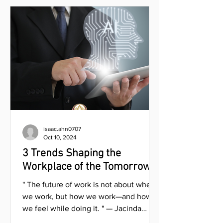
isaac.ahn0707
Oct 10, 2024
3 Trends Shaping the
Workplace of the Tomorrow
" The future of work is not about where
we work, but how we work—and how