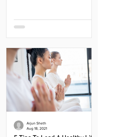
we feel while doing it. " — Jacinda
Ardern As the world...
Arjun Sheth