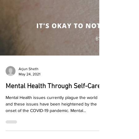
Arjun Sheth
May 24, 2021
Mental Health Through Self-Care
Mental Health issues currently plague the world
and these issues have been heightened by the
onset of the COVID-19 pandemic. Mental...