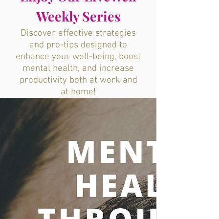
Weekly Series
Discover effective strategies
and pro-tips designed to
enhance your well-being, boost
mental health, and increase
productivity both at work and
at home!