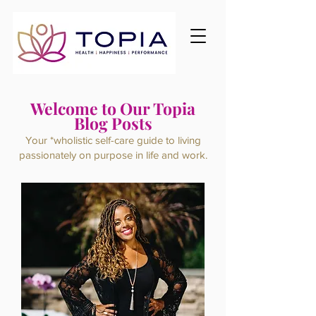
Welcome to Our Topia
Blog Posts
Your *wholistic self-care guide to living
passionately on purpose
in life and work.