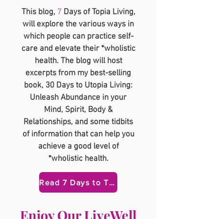
This blog,
7
Days of Topia Living,
will explore the various ways in
which people can practice self-
care and elevate their *wholistic
health. The blog will host
excerpts from my best-selling
book, 30 Days to Utopia Living:
Unleash Abundance in your
Mind, Spirit, Body &
Relationships, and some tidbits
of information that can help you
achieve a good level of
*wholistic health.
Read 7 Days to Topia Here
​Enjoy Our LiveWell