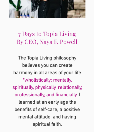
7 Days to Topia Living
By CEO, Naya F. Powell
The Topia Living philosophy
believes you can create
harmony in all areas of your life
*wholistically: mentally,
spiritually, physically, relationally,
professionally, and financially.
I
learned at an early age the
benefits of self-care, a positive
mental attitude, and having
spiritual faith.