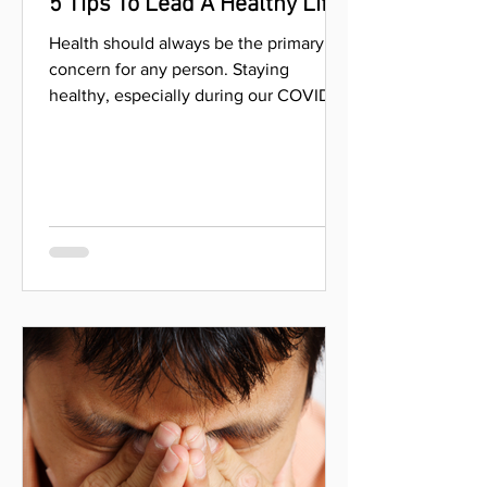
Aug 18, 2021
5 Tips To Lead A Healthy Life
Health should always be the primary
concern for any person. Staying
healthy, especially during our COVID-19
pandemic, helps us be better...