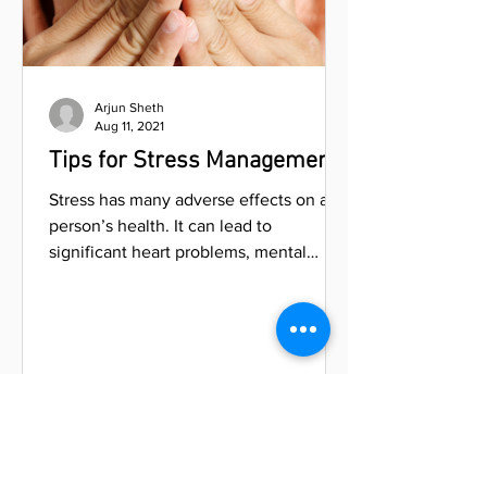
Arjun Sheth
Aug 11, 2021
Tips for Stress Management
Stress has many adverse effects on a
person’s health. It can lead to
significant heart problems, mental
issues, headaches, insomnia, and...