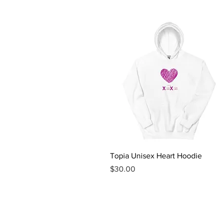
Quick View
Topia Unisex Heart Hoodie
Price
$30.00