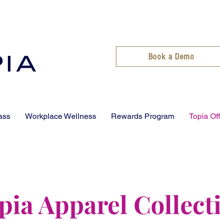
Book a Demo
ass
Workplace Wellness
Rewards Program
Topia Of
pia Apparel Collect