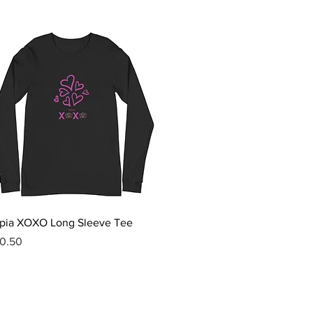
Quick View
pia XOXO Long Sleeve Tee
ice
0.50