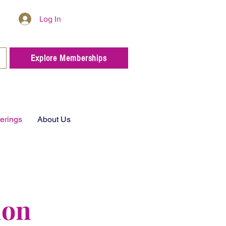
Log In
Explore Memberships
ferings
About Us
ion