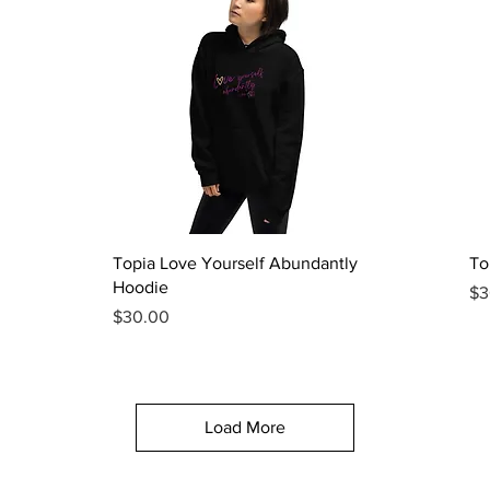
Quick View
Topia Love Yourself Abundantly
To
Hoodie
Pr
$3
Price
$30.00
Load More