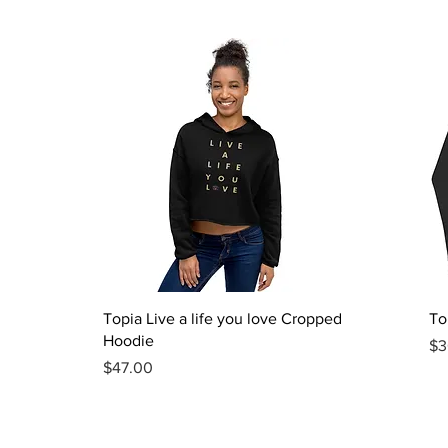
Quick View
Topia Live a life you love Cropped
To
Hoodie
Pr
$3
Price
$47.00