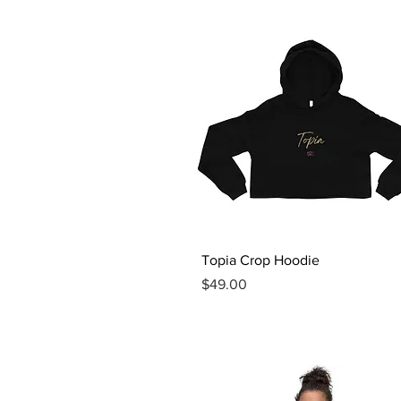
Quick View
Topia Crop Hoodie
Price
$49.00