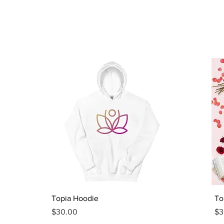
Quick View
Topia Hoodie
To
Price
Pr
$30.00
$3