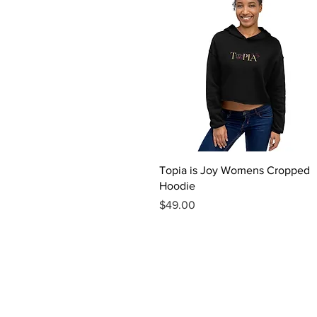
Quick View
Topia is Joy Womens Cropped
Hoodie
Price
$49.00