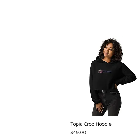
Quick View
Topia Crop Hoodie
Price
$49.00