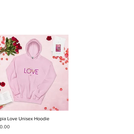
Quick View
pia Love Unisex Hoodie
ice
0.00