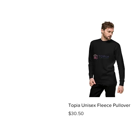
Quick View
Topia Unisex Fleece Pullover
Price
$30.50