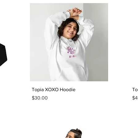
Quick View
Topia XOXO Hoodie
To
Price
Pr
$30.00
$4