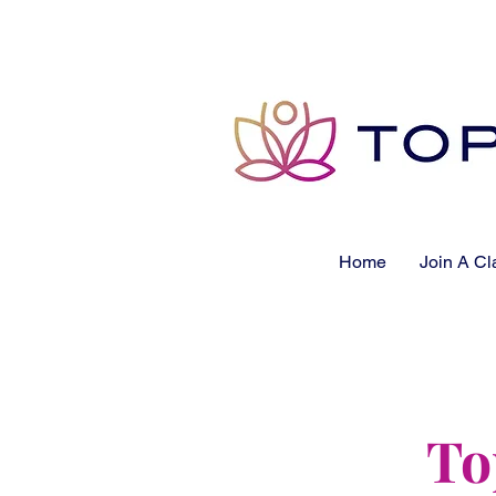
Home
Join A Cl
To