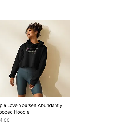
Quick View
pia Love Yourself Abundantly
opped Hoodie
ice
4.00