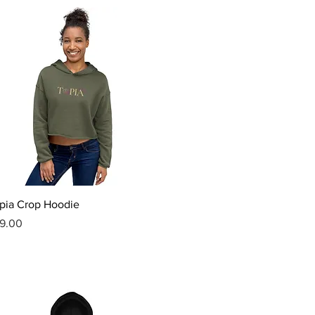
Quick View
pia Crop Hoodie
ice
9.00