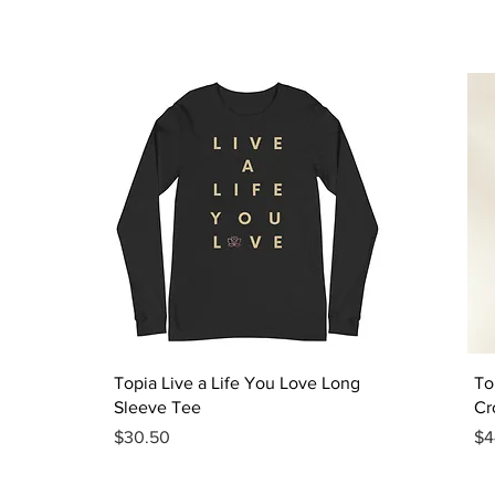
Quick View
Topia Live a Life You Love Long
To
Sleeve Tee
Cr
Price
Pr
$30.50
$4