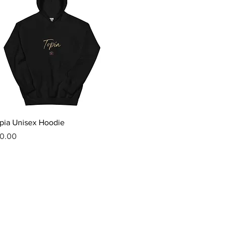
Quick View
pia Unisex Hoodie
ice
0.00