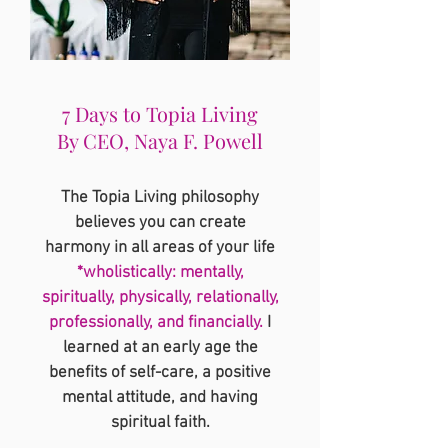
7 Days to Topia Living
By CEO, Naya F. Powell
The Topia Living philosophy
believes you can create
harmony in all areas of your life
*wholistically: mentally,
spiritually, physically, relationally,
professionally, and financially.
I
learned at an early age the
benefits of self-care, a positive
mental attitude, and having
spiritual faith.