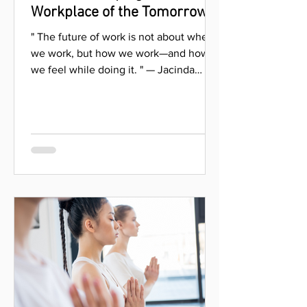
isaac.ahn0707
Oct 10, 2024
3 Trends Shaping the
Workplace of the Tomorrow
" The future of work is not about where
we work, but how we work—and how
we feel while doing it. " — Jacinda
Ardern As the world...