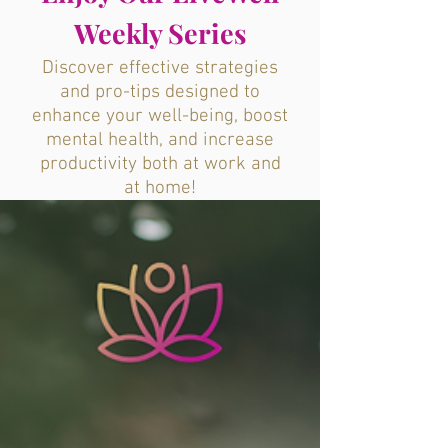
Weekly Series
Discover effective strategies
and pro-tips designed to
enhance your well-being, boost
mental health, and increase
productivity both at work and
at home!