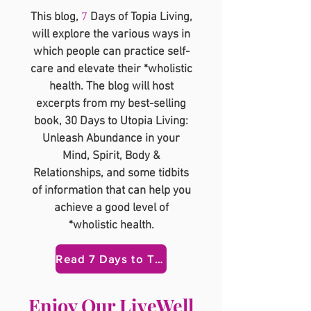
This blog,
7
Days of Topia Living,
will explore the various ways in
which people can practice self-
care and elevate their *wholistic
health. The blog will host
excerpts from my best-selling
book, 30 Days to Utopia Living:
Unleash Abundance in your
Mind, Spirit, Body &
Relationships, and some tidbits
of information that can help you
achieve a good level of
*wholistic health.
Read 7 Days to Topia Here
​Enjoy Our LiveWell