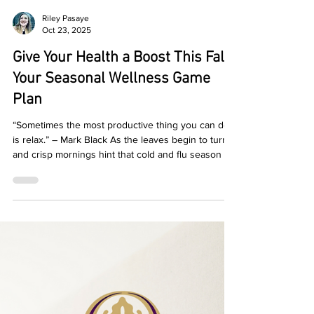
Riley Pasaye
Oct 23, 2025
Give Your Health a Boost This Fall:
Your Seasonal Wellness Game
Plan
“Sometimes the most productive thing you can do
is relax.” – Mark Black As the leaves begin to turn
and crisp mornings hint that cold and flu season is
just around the corner, it’s the perfect time to
refocus on your health. At Topia , we believe in a
*wholistic approach to wellness. That means tuning
in to your body, mind, and environment – and
embracing seasonal shifts with intention. Here are
5 practical ways to give your health a boost this fall:
1. Realign with Rout