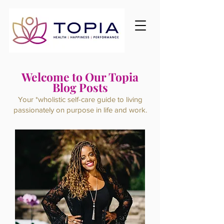
Welcome to Our Topia
Blog Posts
Your *wholistic self-care guide to living
passionately on purpose
in life and work.