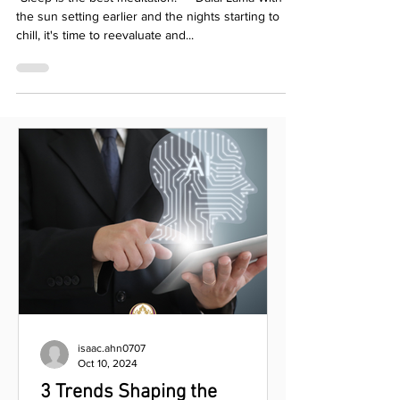
Hygiene
“Sleep is the best meditation." – Dalai Lama With
the sun setting earlier and the nights starting to
chill, it's time to reevaluate and...