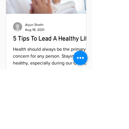
Arjun Sheth
Aug 18, 2021
5 Tips To Lead A Healthy Life
Health should always be the primary
concern for any person. Staying
healthy, especially during our COVID-19
pandemic, helps us be better...