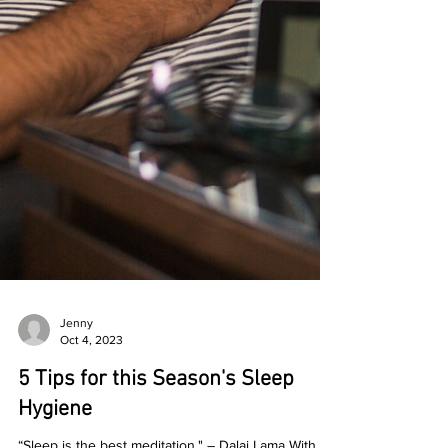
Jenny
Oct 4, 2023
5 Tips for this Season's Sleep