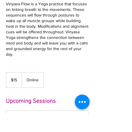
Vinyasa Flow is a Yoga practice that focuses
on linking breath to the movements. These
sequences will flow through postures to
wake up all muscle groups while building
heat in the body. Modifications and alignment
cues will be offered throughout. Vinyasa
Yoga strengthens the connection between
mind and body and will leave you with a calm
and grounded energy for the rest of your
day.
15
US
$15
Online
dollars
Upcoming Sessions