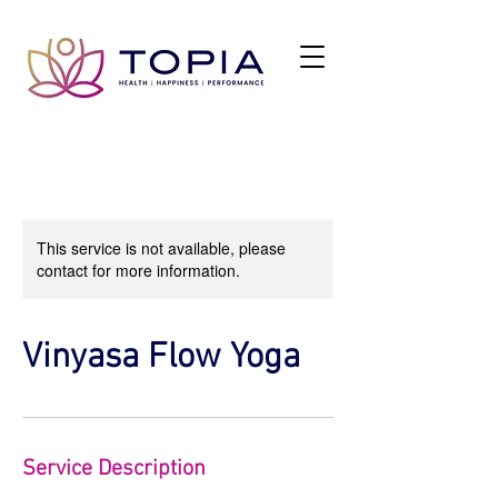
This service is not available, please
contact for more information.
Vinyasa Flow Yoga
Service Description