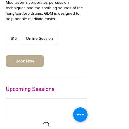
Meditation incorporates percussion
techniques and the soothing sounds of the
hang/pan/orb drums. GDM is designed to
help people meditate easier.
15
US
$15
Online Session
dollars
Book Now
Upcoming Sessions