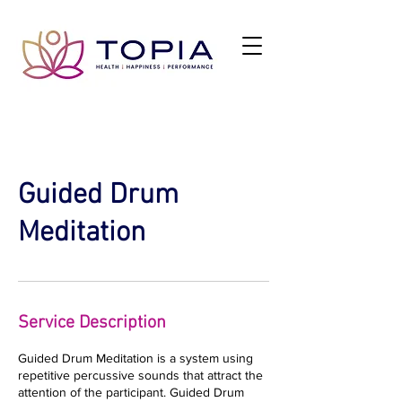
Guided Drum
Meditation
Service Description
Guided Drum Meditation is a system using
repetitive percussive sounds that attract the
attention of the participant. Guided Drum