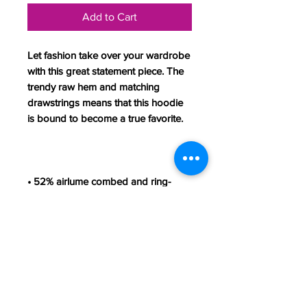
Add to Cart
Let fashion take over your wardrobe 
with this great statement piece. The 
trendy raw hem and matching 
drawstrings means that this hoodie 
• 52% airlume combed and ring-
• Fabric weight: 6.5 oz/yd² (220.39 