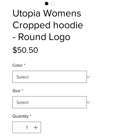
Utopia Womens
Cropped hoodie
- Round Logo
Price
$50.50
Color
*
Size
*
Quantity
*