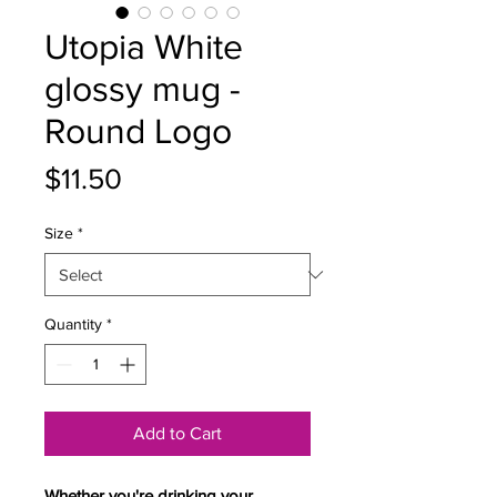
Utopia White
glossy mug -
Round Logo
Price
$11.50
Size
*
Quantity
*
Add to Cart
Whether you're drinking your 