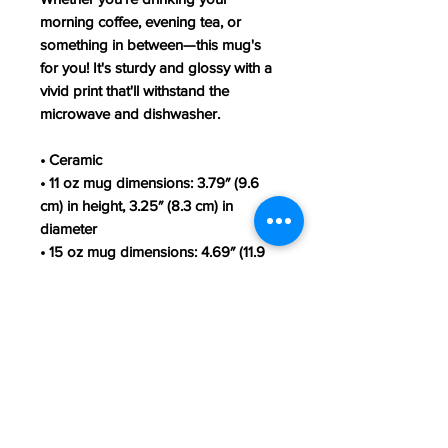
morning coffee, evening tea, or 
something in between—this mug's 
for you! It's sturdy and glossy with a 
vivid print that'll withstand the 
microwave and dishwasher.
• Ceramic
• 11 oz mug dimensions: 3.79″ (9.6 
cm) in height, 3.25″ (8.3 cm) in 
diameter
• 15 oz mug dimensions: 4.69″ (11.9 
cm) in height, 3.35″ (8.5 cm) in 
diameter
• Dishwasher and microwave safe
• Blank product sourced from China
This product is made especially for 
you as soon as you place an order, 
which is why it takes us a bit longer 