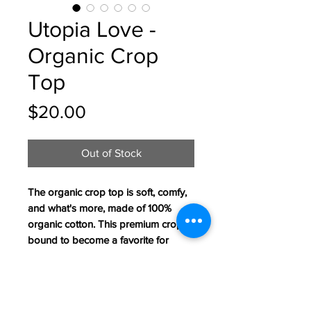
Utopia Love -
Organic Crop
Top
Price
$20.00
Out of Stock
The organic crop top is soft, comfy, 
and what's more, made of 100% 
organic cotton. This premium crop is 
bound to become a favorite for 
every eco-conscious buyer. 
• Material: 100% organic cotton
• Fabric weight: 4.42 oz/yd² (150 