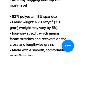
must-have!
• 82% polyester, 18% spandex
• Fabric weight: 6.78 oz/yd² (230
g/m²) (weight may vary by 5%)
• four-way stretch, which means
fabric stretches and recovers on the
cross and lengthwise grains
• Made with a smooth, comfortable
microfiber yarn
• Precision-cut and hand-sewn after
printing
This product is made especially for
you as soon as you place an order,
which is why it takes us a bit longer
to deliver it to you. Making products
on demand instead of in bulk helps
reduce overproduction, so thank you