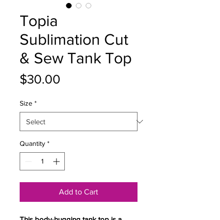
Topia
Sublimation Cut
& Sew Tank Top
Price
$30.00
Size
*
Quantity
*
Add to Cart
This body-hugging tank top is a