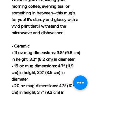
morning coffee, evening tea, or
something in between—this mug's
for you! It's sturdy and glossy with a
vivid print that'll withstand the
microwave and dishwasher.
• Ceramic
• 11 oz mug dimensions: 3.8″ (9.6 cm)
in height, 3.2″ (8.2 cm) in diameter
• 15 oz mug dimensions: 4.7″ (11.9
cm) in height, 3.3″ (8.5 cm) in
diameter
• 20 oz mug dimensions: 4.3″ (10.9
cm) in height, 3.7″ (9.3 cm) in
diameter
• Lead and BPA-free material
• Dishwasher and microwave safe
• Blank product sourced from China