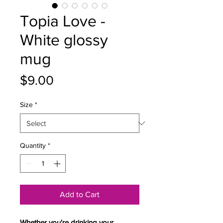
Topia Love -
White glossy
mug
Price
$9.00
Size
*
Quantity
*
Add to Cart
Whether you're drinking your