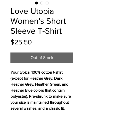
Love Utopia
Women's Short
Sleeve T-Shirt
Price
$25.50
Out of Stock
Your typical 100% cotton t-shirt 
(except for Heather Grey, Dark 
Heather Grey, Heather Green, and 
Heather Blue colors that contain 
polyester). Pre-shrunk to make sure 
your size is maintained throughout 