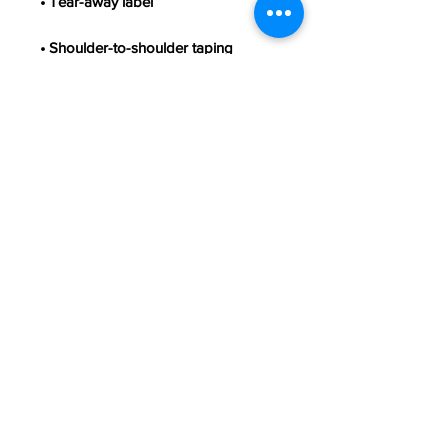
• Double-needle stitched sleeves 
• Blank product sourced from 
Honduras, Haiti, or Nicaragua
This product is made especially for 
you as soon as you place an order, 
which is why it takes us a bit longer 
to deliver it to you. Making products 
on demand instead of in bulk helps 
reduce overproduction, so thank you 
for making thoughtful purchasing 
decisions!