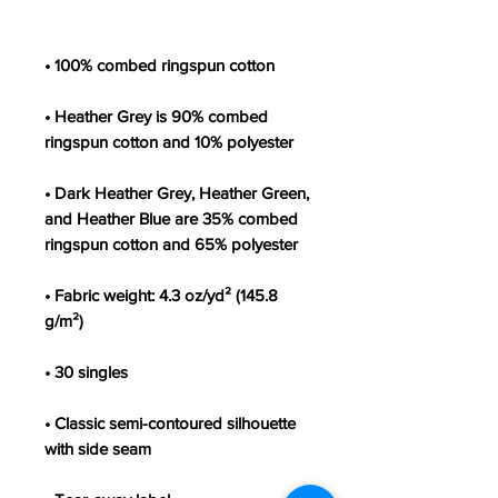
• Heather Grey is 90% combed 
• Dark Heather Grey, Heather Green, 
and Heather Blue are 35% combed 
• Fabric weight: 4.3 oz/yd² (145.8 
• Classic semi-contoured silhouette 