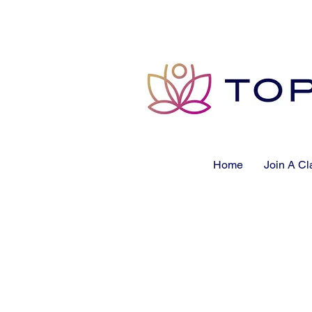
Home
Join A Cl