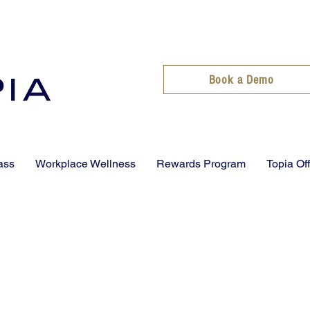
Book a Demo
ass
Workplace Wellness
Rewards Program
Topia Of