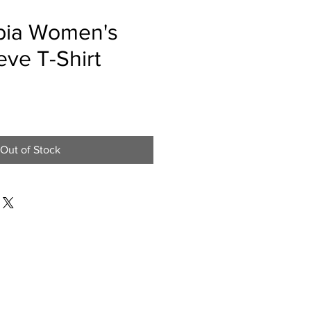
pia Women's
eve T-Shirt
e
Out of Stock