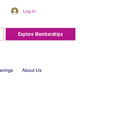
Log In
Explore Memberships
ferings
About Us