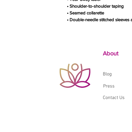
• Shoulder-to-shoulder taping
• Seamed collarette
• Double-needle stitched sleeves
About
Blog
Press
Contact Us