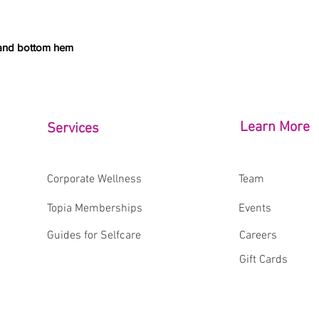
 and bottom hem
Learn More
Services
Corporate Wellness
Team
Topia Memberships
Events
Guides for Selfcare
Careers
Gift Cards