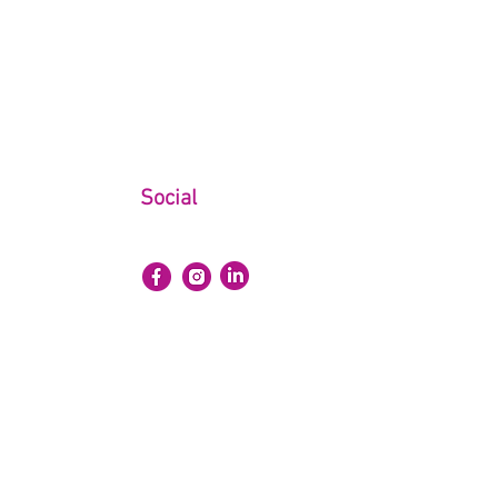
Social