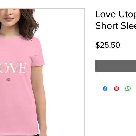
Love Uto
Short Sle
Pric
$25.50