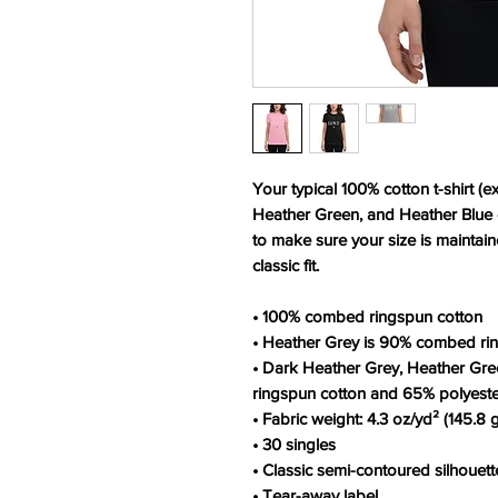
Your typical 100% cotton t-shirt (
Heather Green, and Heather Blue co
to make sure your size is maintai
classic fit.
• 100% combed ringspun cotton 
• Heather Grey is 90% combed ri
• Dark Heather Grey, Heather Gr
ringspun cotton and 65% polyest
• Fabric weight: 4.3 oz/yd² (145.8 
• 30 singles
• Classic semi-contoured silhouet
• Tear-away label