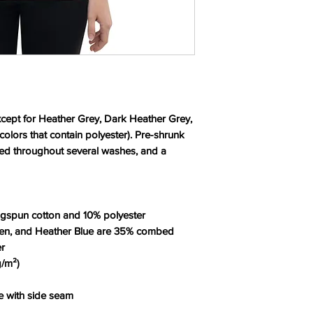
except for Heather Grey, Dark Heather Grey, 
lors that contain polyester). Pre-shrunk 
ned throughout several washes, and a 
ngspun cotton and 10% polyester
een, and Heather Blue are 35% combed 
er
g/m²)
te with side seam