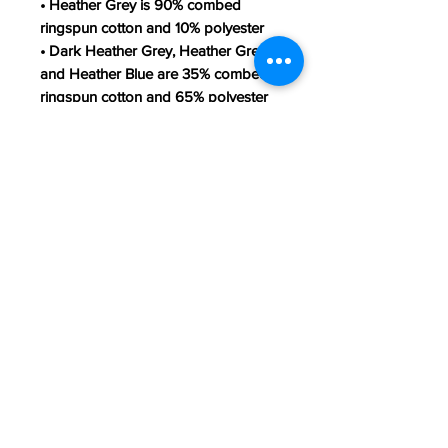
• Heather Grey is 90% combed 
ringspun cotton and 10% polyester
• Dark Heather Grey, Heather Green, 
and Heather Blue are 35% combed 
ringspun cotton and 65% polyester
• Fabric weight: 4.3 oz/yd² (145.8 
g/m²)
• 30 singles
• Classic semi-contoured silhouette 
with side seam
• Tear-away label
• Shoulder-to-shoulder taping
• Seamed collarette
• Double-needle stitched sleeves 
and bottom hem