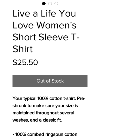
Live a Life You
Love Women's
Short Sleeve T-
Shirt
Price
$25.50
Out of Stock
Your typical 100% cotton t-shirt. Pre-
shrunk to make sure your size is 
maintained throughout several 
washes, and a classic fit.
• 100% combed ringspun cotton 