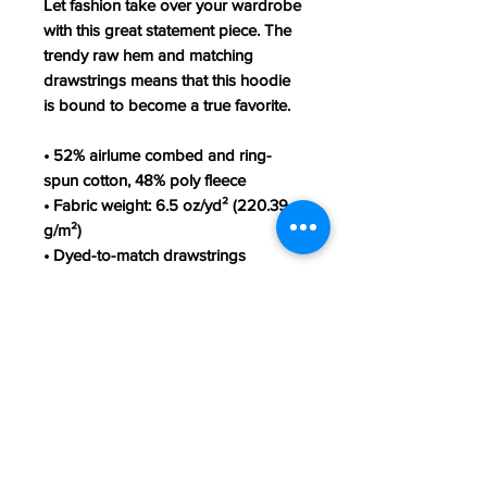
Let fashion take over your wardrobe 
with this great statement piece. The 
trendy raw hem and matching 
drawstrings means that this hoodie 
is bound to become a true favorite.
• 52% airlume combed and ring-
spun cotton, 48% poly fleece
• Fabric weight: 6.5 oz/yd² (220.39 
g/m²)
• Dyed-to-match drawstrings
• Dropped shoulder cut
• Cropped body with a raw hem
• Blank product sourced from 
Nicaragua, Mexico, or El Salvador
This product is made especially for 
you as soon as you place an order, 
which is why it takes us a bit longer 
to deliver it to you. Making products 