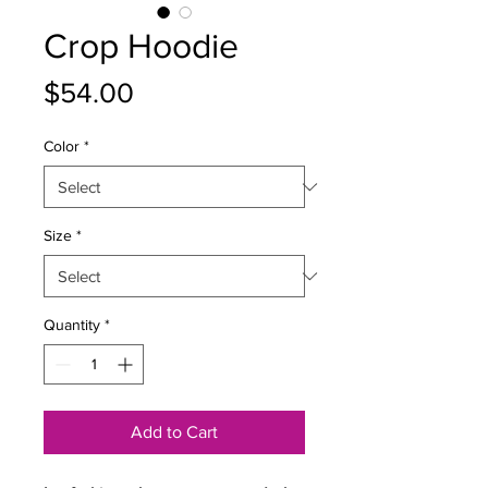
Crop Hoodie
Price
$54.00
Color
*
Size
*
Quantity
*
Add to Cart