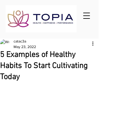
catac3a
May 23, 2022
5 Examples of Healthy
Habits To Start Cultivating
Today