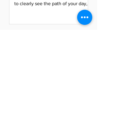
to clearly see the path of your day,
life, and relationships....
Naya Powell
May 22, 2021
Turn Up Tuesday: Energize
Your Focus
Ready, set, go! It’s Tuesday morning,
and now that we have used Monday