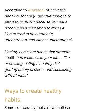
According to
 Anahana:
 "A habit is a 
behavior that requires little thought or 
effort to carry out because you have 
become so accustomed to doing it. 
Habits tend to be automatic, 
uncontrolled, and almost unintentional.
Healthy habits are habits that promote 
health
 and wellness in your life — like 
exercising, eating a healthy diet, 
getting plenty of 
sleep
, and socializing 
with friends."
Ways to create healthy 
habits:
Some sources say that a new habit can 