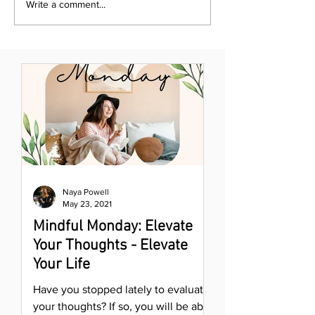
Write a comment...
Naya Powell
May 23, 2021
Mindful Monday: Elevate
Your Thoughts - Elevate
Your Life
Have you stopped lately to evaluate
your thoughts? If so, you will be able