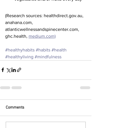
(Research sources: healthdirect.gov.au, 
anahana.com, 
atlanticwellnessandspinecenter.com, 
ghc.health, 
medium.com)
#healthyhabits
#habits
#health
#healthyliving
#mindfulness
Comments