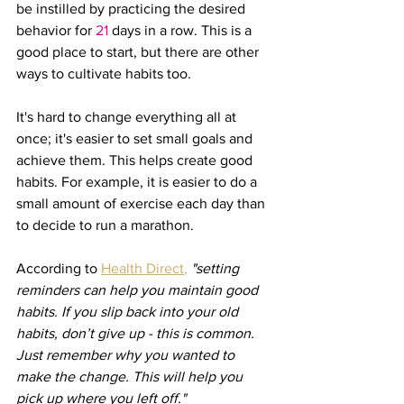
be instilled by practicing the desired 
behavior for 
21
 days in a row. This is a 
good place to start, but there are other 
ways to cultivate habits too.
It's hard to change everything all at 
once; it's easier to set small goals and 
achieve them. This helps create good 
habits. For example, it is easier to do a 
small amount of exercise each day than 
to decide to run a marathon.
According to 
Health Direct
, 
"setting 
reminders can help you maintain good 
habits. If you slip back into your old 
habits, don’t give up - this is common. 
Just remember why you wanted to 
make the change. This will help you 
pick up where you left off."