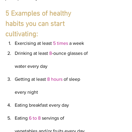
5 Examples of healthy 
habits you can start 
cultivating:
Exercising at least
 5 times
 a week
Drinking at least 
8
-ounce glasses of 
water every day
Getting at least 
8 hours
 of sleep 
every night
Eating breakfast every day
Eating 
6 to 8
 servings of 
vegetables and/or fruits every day