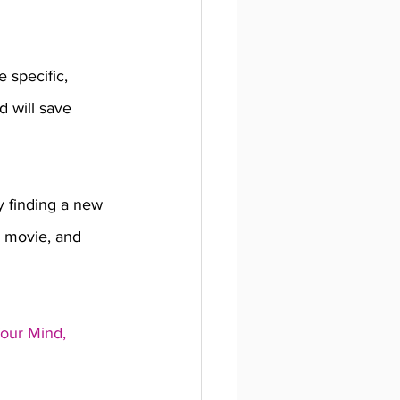
 specific, 
d will save 
y finding a new 
a movie, and 
our Mind, 