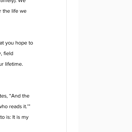
 timely). We 
 the life we 
at you hope to 
 field 
r lifetime. 
tes, “And the 
o reads it.’” 
 is: It is my 