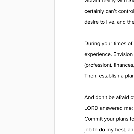
vibrant reality with S
certainly can’t contro
desire to live, and t
During your times of 
experience. Envision y
(profession), finances
Then, establish a pla
And don’t be afraid o
LORD answered me: ‘Wr
Commit your plans to 
job to do my best, an