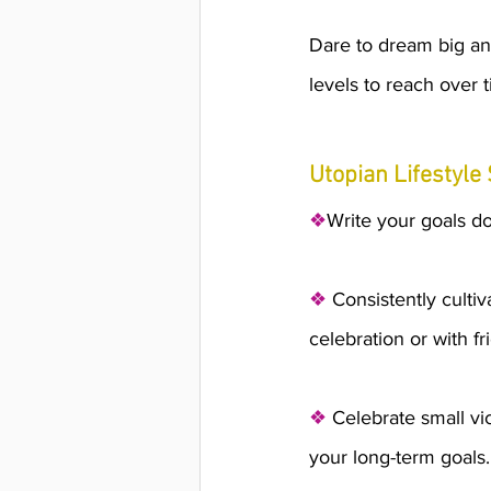
Dare to dream big an
levels to reach over t
Utopian Lifestyle 
❖
Write your goals d
❖
 Consistently cultiv
celebration or with fr
❖
 Celebrate small vi
your long-term goals. 