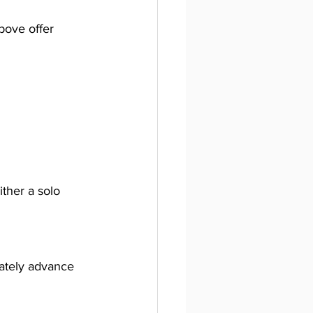
bove offer 
ither a solo 
mately advance 