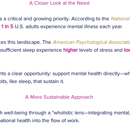
A Closer Look at the Need
 a critical and growing priority. According to the 
National 
 
1 in 5
 U.S. adults experience mental illness each year.
ces this landscape. The
 American Psychological Associati
nsufficient sleep experience 
higher
 levels of stress and 
lo
ghts a clear opportunity: support mental health directly—wh
s, like sleep, that sustain it.
A More Sustainable Approach
 well-being through a *wholistic lens—integrating mental, 
tional health into the flow of work.