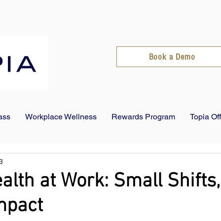
Book a Demo
ass
Workplace Wellness
Rewards Program
Topia Of
3
alth at Work: Small Shifts,
mpact