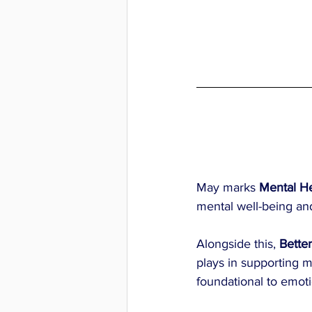
May marks 
Mental H
mental well-being and
Alongside this, 
Bette
plays in supporting me
foundational to emoti