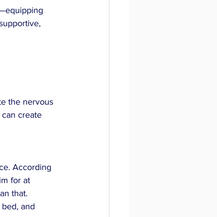
h—equipping 
supportive, 
te the nervous 
 can create 
nce. According 
m for at 
an that. 
 bed, and 