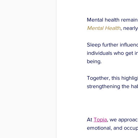
Mental health remains
Mental Health
, nearly
Sleep further influen
individuals who get i
being.
Together, this highli
strengthening the habit
At
Topia
, 
we approach
emotional, and occupa