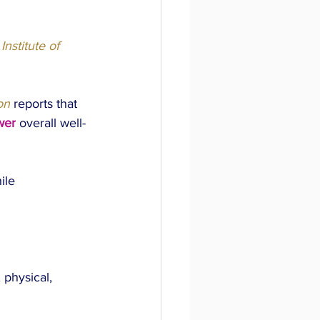
Institute of 
on
 reports that 
wer
 overall well-
ile 
physical, 