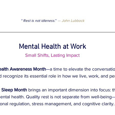
" Rest is not idleness
.”
 — John Lubbock
Mental Health at Work
Small Shifts, Lasting Impact
ealth Awareness Month
—a time to elevate the conversati
 recognize its essential role in how we live, work, and pe
r Sleep Month
 brings an important dimension into focus: t
ntal health. Quality rest is not separate from well-being—i
onal regulation, stress management, and cognitive clarity.