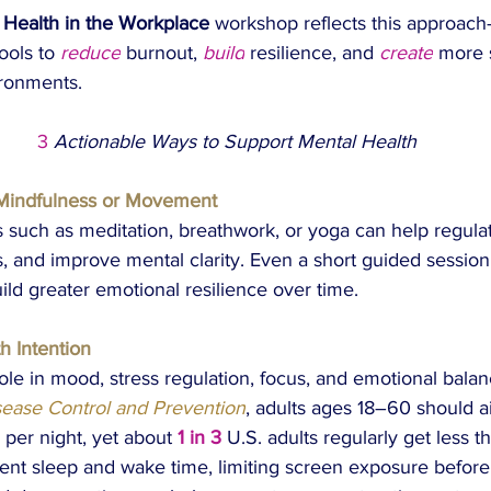
 Health in the Workplace
 workshop reflects this approac
ools to 
reduce
 burnout, 
build
 resilience, and 
create
 more 
ironments.
 3
Actionable Ways to Support Mental Health
Mindfulness or Movement
s such as meditation, breathwork, or yoga can help regula
, and improve mental clarity. Even a short guided session
ild greater emotional resilience over time.
th Intention
role in mood, stress regulation, focus, and emotional bala
sease Control and Prevention
, adults ages 18–60 should ai
 per night, yet about 
1 in 3
 U.S. adults regularly get less th
tent sleep and wake time, limiting screen exposure before