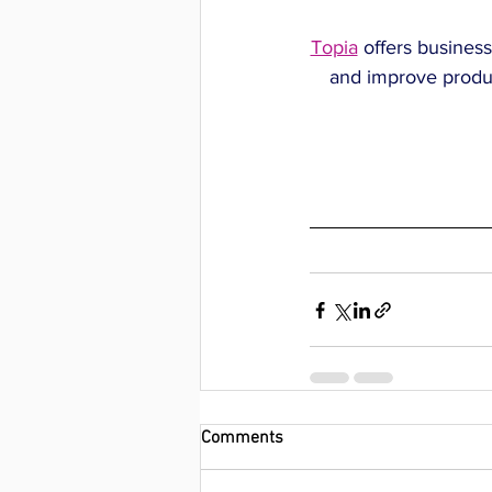
Topia
 offers business
and improve produc
Comments