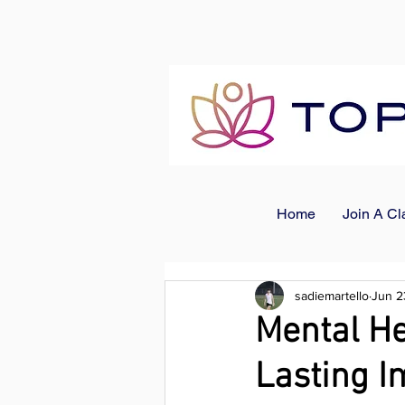
Home
Join A Cl
sadiemartello
Jun 2
Mental He
Lasting I