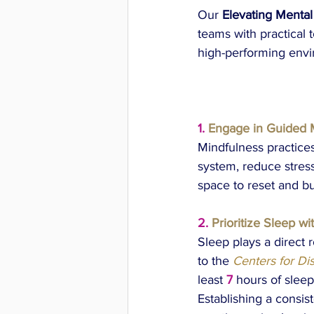
Our 
Elevating Mental
teams with practical t
high-performing env
1.
Engage in Guided 
Mindfulness practice
system, reduce stress
space to reset and bu
2.
Prioritize Sleep wi
Sleep plays a direct 
to the 
Centers for Di
least
 7
 hours of sleep
Establishing a consis