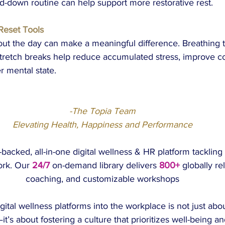
d-down routine can help support more restorative rest.
Reset Tools
out the day can make a meaningful difference. Breathing 
 stretch breaks help reduce accumulated stress, improve co
r mental state.
-The Topia Team
Elevating Health, Happiness and Performance
acked, all-in-one digital wellness & HR platform tackling
ork. Our 
24/7
on-demand library delivers 
800+
 globally re
coaching, and customizable workshops
gital wellness platforms into the workplace is not just abo
’s about fostering a culture that prioritizes well-being 