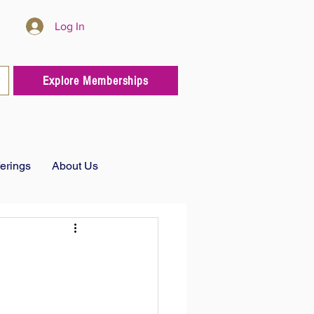
Log In
Explore Memberships
ferings
About Us