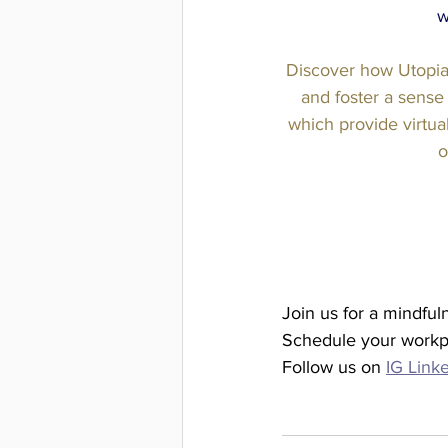
w
Discover how Utopia
and foster a sense
which provide virtual
o
Join us for a mindful
Schedule your workp
Follow us on 
IG
Link