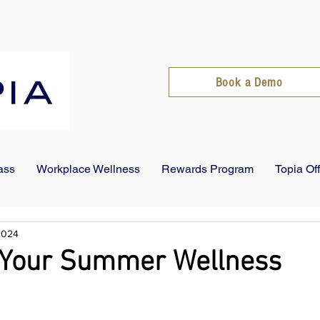
Book a Demo
ass
Workplace Wellness
Rewards Program
Topia Of
 2024
t Your Summer Wellness