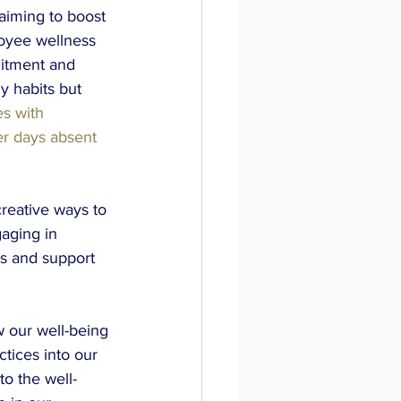
aiming to boost 
loyee wellness 
uitment and 
y habits but 
s with 
r days absent 
creative ways to 
aging in 
s and support 
 our well-being 
ctices into our 
to the well-