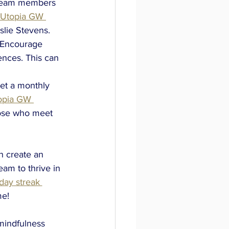
e team members 
Utopia GW 
slie Stevens.
. Encourage 
nces. This can 
t a monthly 
opia GW 
hose who meet 
n create an 
am to thrive in 
ay streak 
e! 
mindfulness 