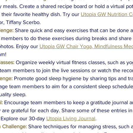
y meals. Create a shared recipe board or hold a virtual po
heir favorite healthy dish. Try our
Utopia GW Nutrition 
or, Tiffany Scerbo.
lenge:
Share quick and easy exercises that can be done at
members to do these exercises during breaks and share t
hotos. Enjoy our
Utopia GW Chair Yoga, Mindfulness Medi
am! 
lasses:
Organize weekly virtual fitness classes, such as yog
team members to join the live sessions or watch the recor
lenge:
Promote good sleep hygiene by sharing tips and tr
age team members to aim for a consistent sleep schedule
uality sleep.
l:
Encourage team members to keep a gratitude journal a
y are grateful for each day. Share some of these entries in
 Explore our 30-day
Utopia Living Journal
.
n Challenge:
Share techniques for managing stress, such 