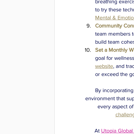
breathing exerci
to try these tec
Mental & Emotio
Community Conn
team members to 
build team cohe
Set a Monthly We
goal for wellness
website
, and tr
or exceed the go
By incorporating
environment that sup
every aspect of
challen
At 
Utopia Global