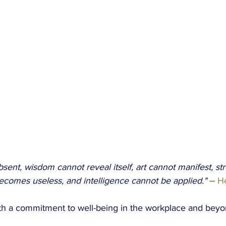
bsent, wisdom cannot reveal itself, art cannot manifest, st
becomes useless, and intelligence cannot be applied."
 –
 H
with a commitment to well-being in the workplace and beyo