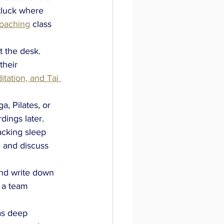
tluck where 
Coaching
class 
 the desk. 
heir 
tation, and Tai 
a, Pilates, or 
dings later.
acking sleep 
 and discuss 
nd write down 
 a team 
as deep 