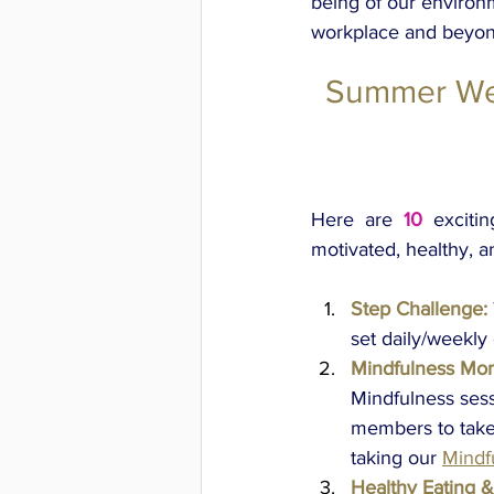
being of our environm
workplace and beyon
Summer Wel
Here are 
10 
exciti
motivated, healthy, 
Step Challenge:
set daily/weekly
Mindfulness Mo
Mindfulness sess
members to take 
taking our
Mindf
Healthy Eating &