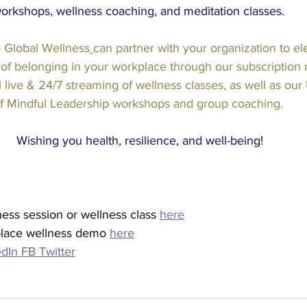
orkshops, wellness coaching, and meditation classes. 
 Global Wellness
can partner with your organization to el
 of belonging in your workplace through our subscriptio
 live & 24/7 streaming of wellness classes, as well as our U
f Mindful Leadership workshops and group coaching.
Wishing you health, resilience, and well-being!
ness session or wellness class 
here
lace wellness demo 
here
edIn
FB
Twitter