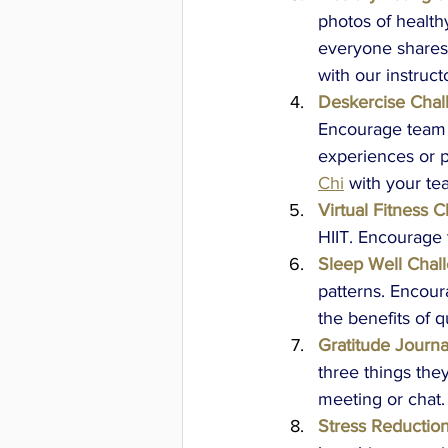
photos of health
everyone shares t
with our instruct
Deskercise Chal
Encourage team 
experiences or p
Chi
with your te
Virtual Fitness C
HIIT. Encourage 
Sleep Well Chal
patterns. Encour
the benefits of q
Gratitude Journa
three things the
meeting or chat.
Stress Reductio