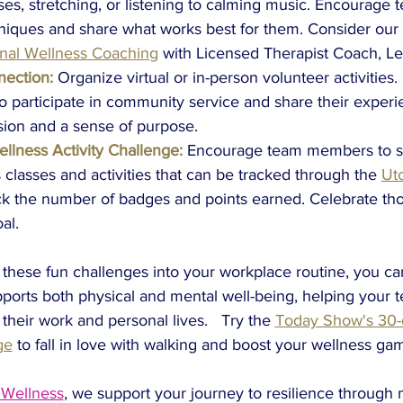
ses, stretching, or listening to calming music. Encourag
hniques and share what works best for them. Consider our
nal Wellness Coaching
with Licensed Therapist Coach, Le
ection:
Organize virtual or in-person volunteer activities
participate in community service and share their experie
sion and a sense of purpose.
llness Activity Challenge:
Encourage team members to se
 classes and activities that can be tracked through the
Ut
ack the number of badges and points earned. Celebrate t
al.
 these fun challenges into your workplace routine, you ca
ports both physical and mental well-being, helping your te
 their work and personal lives.
Try the 
Today Show's 30-d
ge
to fall in love with walking and boost your wellness gam
 Wellness
, we support your journey to resilience through 