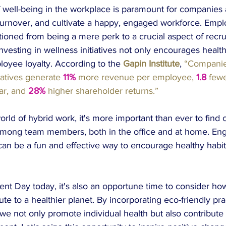
f well-being in the workplace is paramount for companies 
 turnover, and cultivate a happy, engaged workforce. Emp
ioned from being a mere perk to a crucial aspect of recr
Investing in wellness initiatives not only encourages health
oyee loyalty. According to the 
Gapin Institute
, 
“Companie
iatives generate
11%
more revenue per employee, 
1.8
fewe
ar, and
 28%
higher shareholder returns.” 
rld of hybrid work, it's more important than ever to find 
mong team members, both in the office and at home. Eng
can be a fun and effective way to encourage healthy habit
nt Day today, it's also an opportune time to consider how
bute to a healthier planet. By incorporating eco-friendly pra
we not only promote individual health but also contribute 