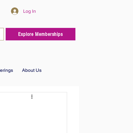
Log In
Explore Memberships
ferings
About Us