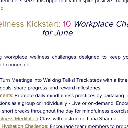
ent. Let's seize this opportunity to inspire positive chang
d.
lness Kickstart:
 10 
Workplace Cha
for June 
ng workplace wellness challenges designed to keep yo
and connected:
Turn Meetings into Walking Talks! Track steps with a fitne
 goals, share progress, and reward milestones. 
ments:
Promote daily mindfulness practices by partaking i
ions as a group or individually - Live or on-demand. Enc
short breaks throughout the day for mindfulness exercis
ulness Meditation
Class with Instructor, Luna Sharma.
 Hydration Challenge:
Encourage team members to prepa