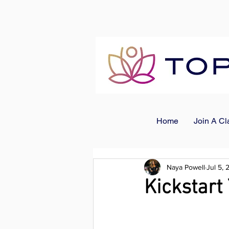
Home
Join A Cl
Naya Powell
Jul 5,
Kickstar