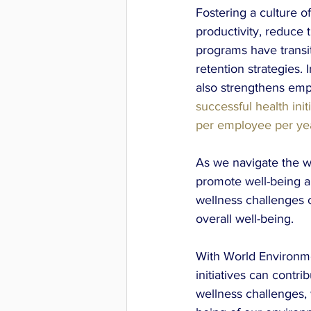
Fostering a culture o
productivity, reduce
programs have transit
retention strategies. 
also strengthens empl
successful health init
per employee per ye
As we navigate the wo
promote well-being a
wellness challenges 
overall well-being. 
With World Environme
initiatives can contri
wellness challenges, 