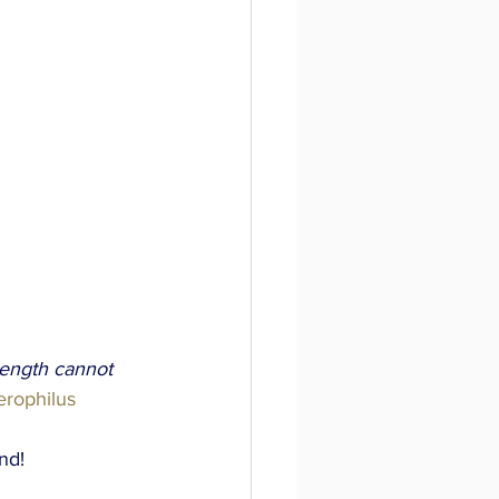
rength cannot 
erophilus 
nd!