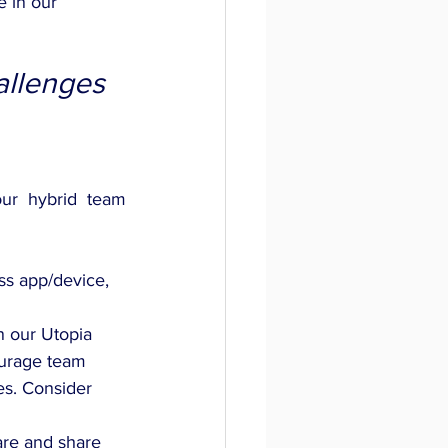
e in our 
llenges 
ur hybrid team 
ss app/device, 
n our Utopia 
ourage team 
es. Consider 
re and share 