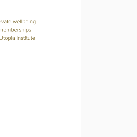
evate wellbeing 
n memberships 
topia Institute 