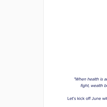
 "When health is a
fight, wealth 
Let's kick off June 