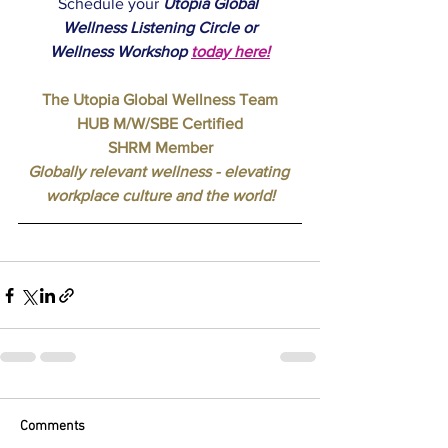
Schedule your 
Utopia Global 
Wellness
Listening Circle or
Wellness Workshop
today here
!
The Utopia Global Wellness Team
HUB M/W/SBE Certified
SHRM Member
Globally relevant wellness - elevating 
workplace culture and the world!
Comments