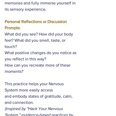
memories and fully immerse yourself in 
its sensory experience. 
Personal Reflections or Discussion 
Prompts:
What did you see? How did your body 
feel? What did you smell, taste, or 
touch?
What positive changes do you notice as 
you reflect in this way? 
How can you recreate more of these 
moments?
This practice helps your Nervous 
System more easily access 
and embody states of gratitude, calm, 
and connection. 
(Inspired by "Hack Your Nervous 
System," evidence-based practices by 