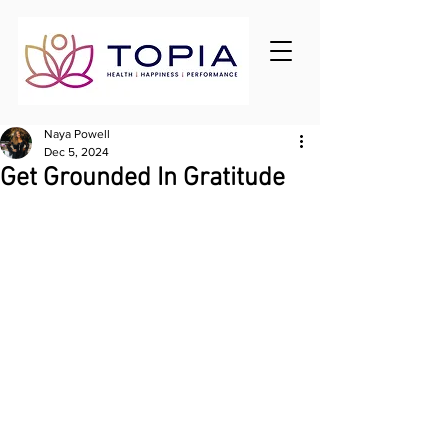
Naya Powell
Dec 5, 2024
Get Grounded In Gratitude