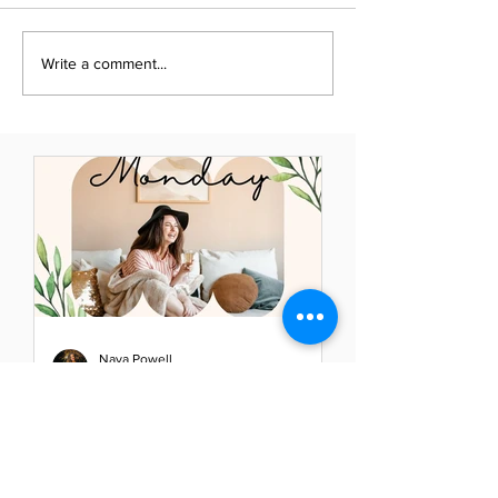
Write a comment...
Naya Powell
May 23, 2021
Mindful Monday: Elevate
Your Thoughts - Elevate
Your Life