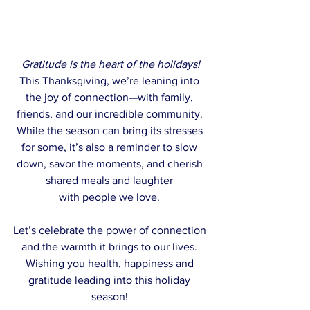
Gratitude is the heart of the holidays!
This Thanksgiving, we’re leaning into 
the joy of connection—with family, 
friends, and our incredible community. 
While the season can bring its stresses 
for some, it’s also a reminder to slow 
down, savor the moments, and cherish 
shared meals and laughter 
with people we love. 
Let’s celebrate the power of connection 
and the warmth it brings to our lives. 
Wishing you health, happiness and 
gratitude leading into this holiday 
season! 