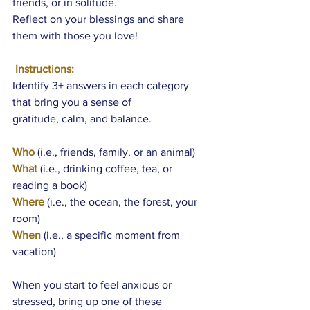
friends, or in solitude.
Reflect on your blessings and share 
them with those you love!
 Instructions:
Identify 3+ answers in each category 
that bring you a sense of 
gratitude, calm, and balance. 
Who
 (i.e., friends, family, or an animal)
What
 (i.e., drinking coffee, tea, or 
reading a book)
Where
 (i.e., the ocean, the forest, your 
room)
When
 (i.e., a specific moment from 
vacation)
When you start to feel anxious or 
stressed, bring up one of these 