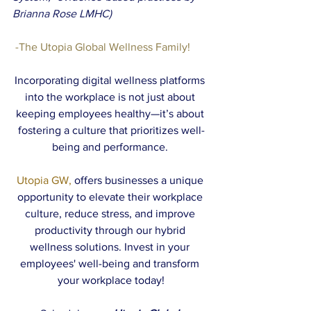
Brianna Rose LMHC)
 -The Utopia Global Wellness Family! 
Incorporating digital wellness platforms 
into the workplace is not just about 
keeping employees healthy—it’s about 
fostering a culture that prioritizes well-
being and performance. 
Utopia GW,
 offers businesses a unique 
opportunity to elevate their workplace 
culture, reduce stress, and improve 
productivity through our hybrid 
wellness solutions. Invest in your 
employees' well-being and transform 
your workplace today!