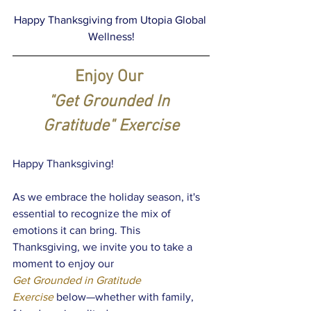
Happy Thanksgiving from Utopia Global 
Wellness!
Enjoy Our 
"Get Grounded In 
Gratitude" Exercise
Happy Thanksgiving!
As we embrace the holiday season, it's 
essential to recognize the mix of 
emotions it can bring. This 
Thanksgiving, we invite you to take a 
moment to enjoy our 
Get Grounded in Gratitude 
Exercise
below—whether with family, 