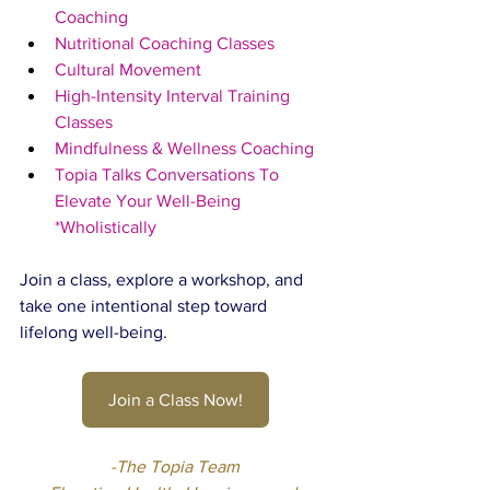
Coaching
Nutritional Coaching Classes
Cultural Movement
High-Intensity Interval Training 
Classes
Mindfulness & Wellness Coaching
Topia Talks Conversations To 
Elevate Your Well-Being 
*Wholistically
Join a class, explore a workshop, and 
take one intentional step toward 
lifelong well-being.
Join a Class Now!
-The Topia Team