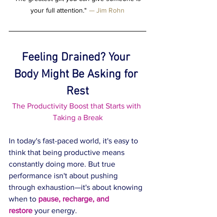
your full attention."
 — 
Jim Rohn
Feeling Drained? Your 
Body Might Be Asking for 
Rest
The Productivity Boost that Starts with 
Taking a Break
In today's fast-paced world, it's easy to 
think that being productive means 
constantly doing more. But true 
performance isn't about pushing 
through exhaustion—it's about knowing 
when to 
pause, recharge, and 
restore
 your energy.