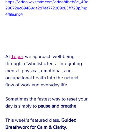
https://video.wixstatic.com/video/4beb8c_40d
29672ec69469da2d7aa772289c83f/720p/mp
4/file.mp4
At 
Topia
, we approach well-being 
through a *wholistic lens—integrating 
mental, physical, emotional, and 
occupational health into the natural 
flow of work and everyday life.  
Sometimes the fastest way to reset your 
day is simply to 
pause and breathe
.
This week's featured class, 
Guided 
Breathwork for Calm & Clarity
, 