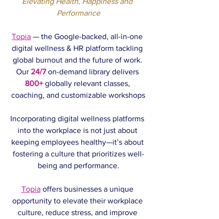
Elevating Health, Happiness and 
Performance
Topia
 — the Google-backed, all-in-one 
digital wellness & HR platform tackling 
global burnout and the future of work. 
Our 
24/7
on-demand library delivers 
800+
 globally relevant classes, 
coaching, and customizable workshops
Incorporating digital wellness platforms 
into the workplace is not just about 
keeping employees healthy—it’s about 
fostering a culture that prioritizes well-
being and performance.
Topia
 offers businesses a unique 
opportunity to elevate their workplace 
culture, reduce stress, and improve 