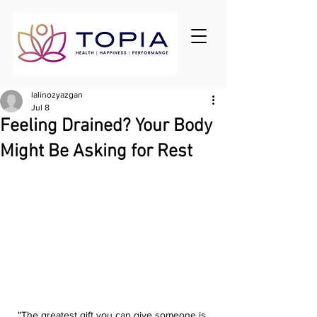
lalinozyazgan
Jul 8
Feeling Drained? Your Body
Might Be Asking for Rest
"The greatest gift you can give someone is 