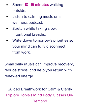
Spend 
10–15 minutes
 walking 
outside.
Listen to calming music or a 
wellness podcast.
Stretch while taking slow, 
intentional breaths.
Write down tomorrow's priorities so 
your mind can fully disconnect 
from work.
Small daily rituals can improve recovery, 
reduce stress, and help you return with 
renewed energy.
Guided Breathwork for Calm & Clarity
Explore Topia's Mind Body Classes On-
Demand