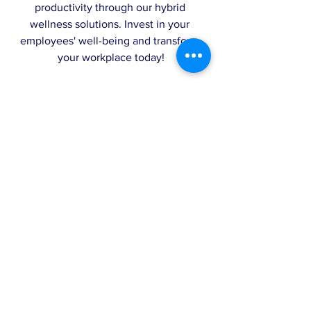
productivity through our hybrid 
wellness solutions. Invest in your 
employees' well-being and transform 
your workplace today!
Schedule your Topia Leadership 
Coaching or
Wellness Workshop
today 
here
!
Comments