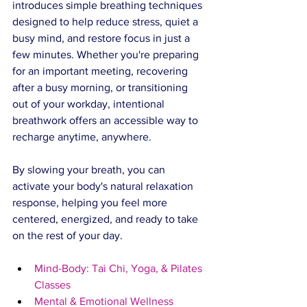
introduces simple breathing techniques 
designed to help reduce stress, quiet a 
busy mind, and restore focus in just a 
few minutes. Whether you're preparing 
for an important meeting, recovering 
after a busy morning, or transitioning 
out of your workday, intentional 
breathwork offers an accessible way to 
recharge anytime, anywhere.
By slowing your breath, you can 
activate your body's natural relaxation 
response, helping you feel more 
centered, energized, and ready to take 
on the rest of your day.
Mind-Body: Tai Chi, Yoga, & Pilates 
Classes
Mental & Emotional Wellness 