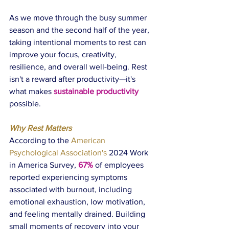
As we move through the busy summer 
season and the second half of the year, 
taking intentional moments to rest can 
improve your focus, creativity, 
resilience, and overall well-being. Rest 
isn't a reward after productivity—it's 
what makes 
sustainable productivity 
possible.
Why Rest Matters
According to the 
American 
Psychological Association's 
2024 Work 
in America Survey
, 
67%
 of employees 
reported experiencing symptoms 
associated with burnout, including 
emotional exhaustion, low motivation, 
and feeling mentally drained. Building 
small moments of recovery into your 