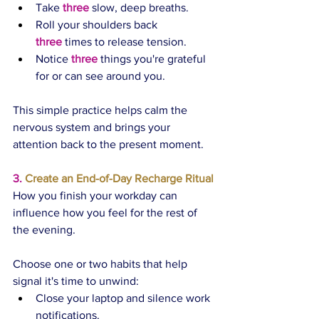
Take 
three
 slow, deep breaths.
Roll your shoulders back 
three
 times to release tension.
Notice 
three
 things you're grateful 
for or can see around you.
This simple practice helps calm the 
nervous system and brings your 
attention back to the present moment.
3.
 Create an End-of-Day Recharge Ritual
How you finish your workday can 
influence how you feel for the rest of 
the evening.
Choose one or two habits that help 
signal it's time to unwind:
Close your laptop and silence work 
notifications.