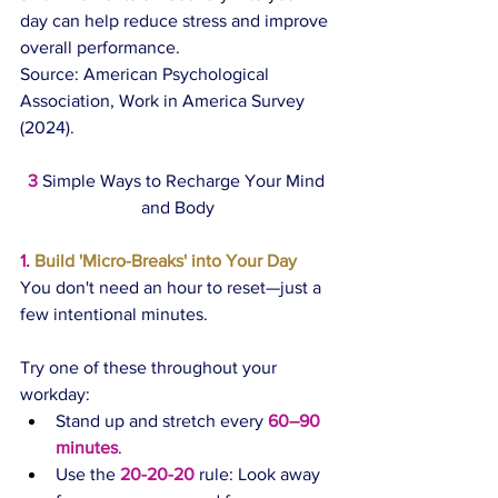
day can help reduce stress and improve 
overall performance.
Source: American Psychological 
Association, Work in America Survey 
(2024).
3
Simple Ways to Recharge Your Mind 
and Body
1.
 Build 'Micro-Breaks' into Your Day
You don't need an hour to reset—just a 
few intentional minutes.
Try one of these throughout your 
workday:
Stand up and stretch every 
60–90 
minutes
.
Use the 
20-20-20
 rule: Look away 