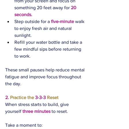
from your screen and focus on 
something 20 feet away for 
20 
seconds.
Step outside for a 
five-minute
 walk 
to enjoy fresh air and natural 
sunlight.
Refill your water bottle and take a 
few mindful sips before returning 
to work.
These small pauses help reduce mental 
fatigue and improve focus throughout 
the day.
2.
 Practice the 
3-3-3 
Reset
When stress starts to build, give 
yourself 
three minutes
 to reset.
Take a moment to: