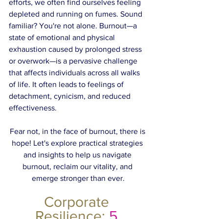
efforts, we often find ourselves feeling 
depleted and running on fumes. Sound 
familiar? You're not alone. Burnout—a 
state of emotional and physical 
exhaustion caused by prolonged stress 
or overwork—is a pervasive challenge 
that affects individuals across all walks 
of life. It often leads to feelings of 
detachment, cynicism, and reduced 
effectiveness.
Fear not, in the face of burnout, there is 
hope! Let's explore practical strategies 
and insights to help us navigate 
burnout, reclaim our vitality, and 
emerge stronger than ever.
Corporate 
Resilience:
 5 