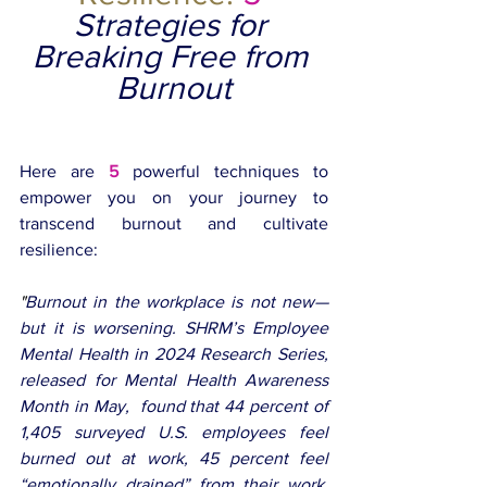
Strategies for 
Breaking Free from 
Burnout
Here are 
5
 powerful techniques to 
empower you on your journey to 
transcend burnout and cultivate 
resilience:
"
Burnout in the workplace is not new—
but it is worsening. SHRM’s Employee 
Mental Health in 2024 Research Series, 
released for Mental Health Awareness 
Month in May,  found that 44 percent of 
1,405 surveyed U.S. employees feel 
burned out at work, 45 percent feel 
“emotionally drained” from their work, 