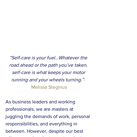
“Self-care is your fuel…Whatever the 
road ahead or the path you’ve taken, 
self-care is what keeps your motor 
running and your wheels turning.”
- 
Melissa Steginus
As business leaders and working 
professionals, we are masters at 
juggling the demands of work, personal 
responsibilities, and everything in 
between. However, despite our best 