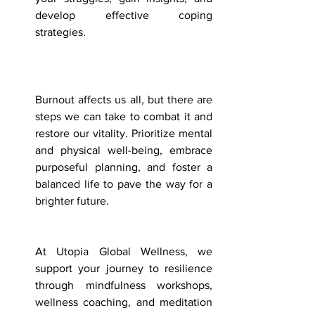
develop effective coping 
strategies. 
Burnout affects us all, but there are 
steps we can take to combat it and 
restore our vitality. Prioritize mental 
and physical well-being, embrace 
purposeful planning, and foster a 
balanced life to pave the way for a 
brighter future.
At Utopia Global Wellness, we 
support your journey to resilience 
through mindfulness workshops, 
wellness coaching, and meditation 