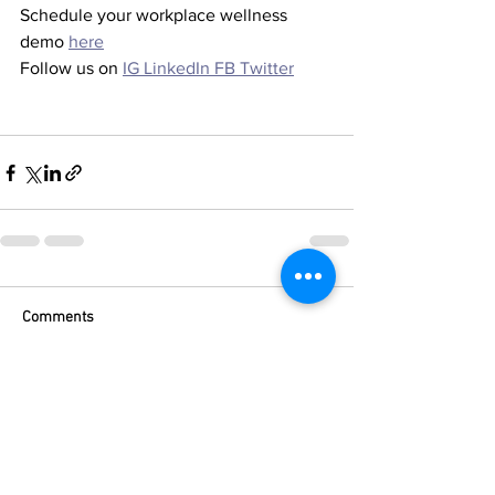
Schedule your workplace wellness 
demo 
here
Follow us on 
IG
LinkedIn
FB
Twitter
Comments
Write a comment...