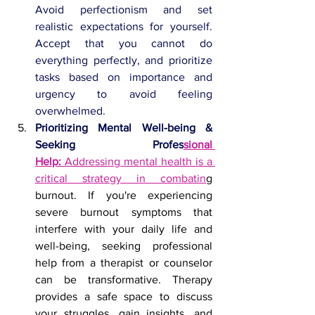
Avoid perfectionism and set 
realistic expectations for yourself. 
Accept that you cannot do 
everything perfectly, and prioritize 
tasks based on importance and 
urgency to avoid feeling 
overwhelmed.
Prioritizing Mental Well-being & 
Seeking Profes
sional 
Help:
 Addressing mental health is a 
critical strategy in combatin
g 
burnout. If you're experiencing 
severe burnout symptoms that 
interfere with your daily life and 
well-being, seeking professional 
help from a therapist or counselor 
can be transformative. Therapy 
provides a safe space to discuss 
your struggles, gain insights, and 