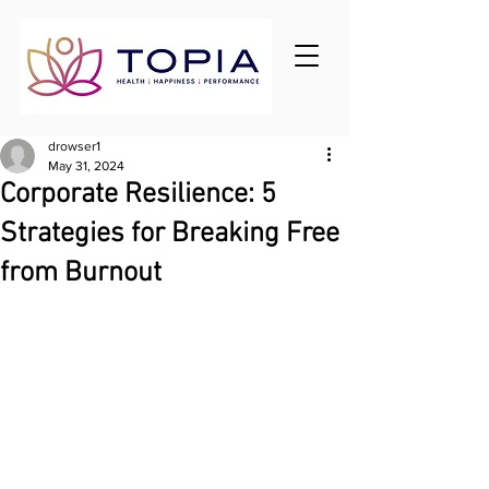
drowser1
May 31, 2024
Corporate Resilience: 5
Strategies for Breaking Free
from Burnout