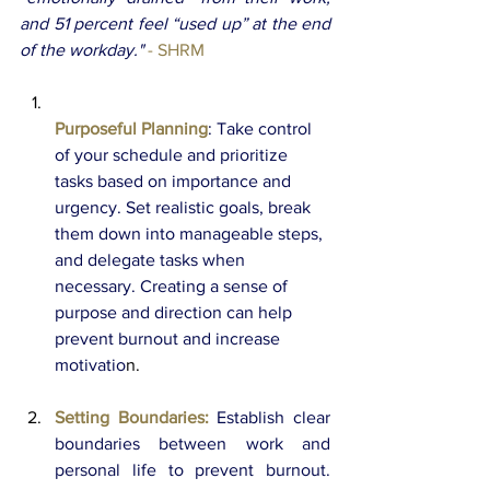
and 51 percent feel “used up” at the end 
of the workday." 
- SHRM
Purposeful Planning
: Take control 
of your schedule and prioritize 
tasks based on importance and 
urgency. Set realistic goals, break 
them down into manageable steps, 
and delegate tasks when 
necessary. Creating a sense of 
purpose and direction can help 
prevent burnout and increase 
motivatio
n. 
Setting Boundaries:
Establish clear 
boundaries between work and 
personal life to prevent burnout. 