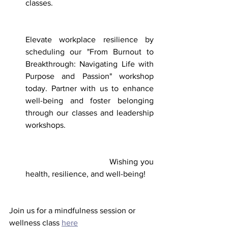
classes. 
Elevate workplace resilience by 
scheduling our "From Burnout to 
Breakthrough: Navigating Life with 
Purpose and Passion" workshop 
today. Partner with us to enhance 
well-being and foster belonging 
through our classes and leadership 
workshops. 
                                  Wishing you 
health, resilience, and well-being!
Join us for a mindfulness session or 
wellness class 
here