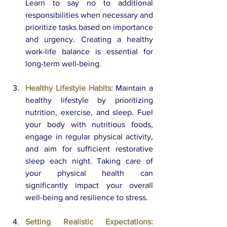
Learn to say no to additional 
responsibilities when necessary and 
prioritize tasks based on importance 
and urgency. Creating a healthy 
work-life balance is essential for 
long-term well-being.
Healthy Lifestyle Habits:
Maintain a 
healthy lifestyle by prioritizing 
nutrition, exercise, and sleep. Fuel 
your body with nutritious foods, 
engage in regular physical activity, 
and aim for sufficient restorative 
sleep each night. Taking care of 
your physical health can 
significantly impact your overall 
well-being and resilience to stress.
Setting Realistic Expectations: 