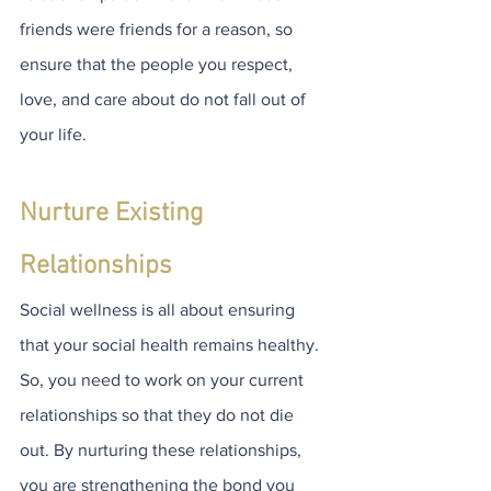
friends were friends for a reason, so 
ensure that the people you respect, 
love, and care about do not fall out of 
your life.
Nurture Existing 
Relationships
Social wellness is all about ensuring 
that your social health remains healthy. 
So, you need to work on your current 
relationships so that they do not die 
out. By nurturing these relationships, 
you are strengthening the bond you 