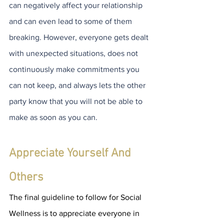
can negatively affect your relationship 
and can even lead to some of them 
breaking. However, everyone gets dealt 
with unexpected situations, does not 
continuously make commitments you 
can not keep, and always lets the other 
party know that you will not be able to 
make as soon as you can. 
Appreciate Yourself And 
Others
The final guideline to follow for Social 
Wellness is to appreciate everyone in 