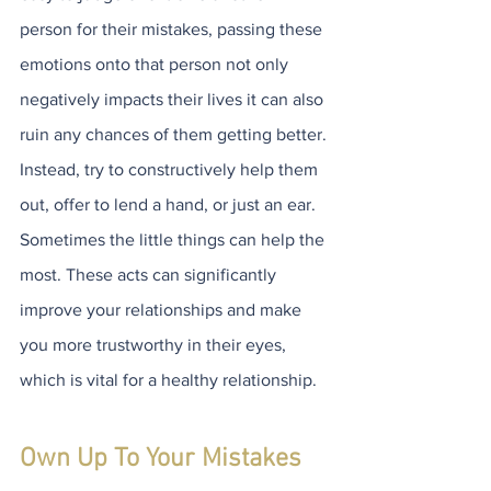
person for their mistakes, passing these 
emotions onto that person not only 
negatively impacts their lives it can also 
ruin any chances of them getting better. 
Instead, try to constructively help them 
out, offer to lend a hand, or just an ear. 
Sometimes the little things can help the 
most. These acts can significantly 
improve your relationships and make 
you more trustworthy in their eyes, 
which is vital for a healthy relationship.  
Own Up To Your Mistakes