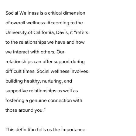
Social Wellness is a critical dimension 
of overall wellness. According to the 
University of California, Davis, it “refers 
to the relationships we have and how 
we interact with others. Our 
relationships can offer support during 
difficult times. Social wellness involves 
building healthy, nurturing, and 
supportive relationships as well as 
fostering a genuine connection with 
those around you.”
This definition tells us the importance 