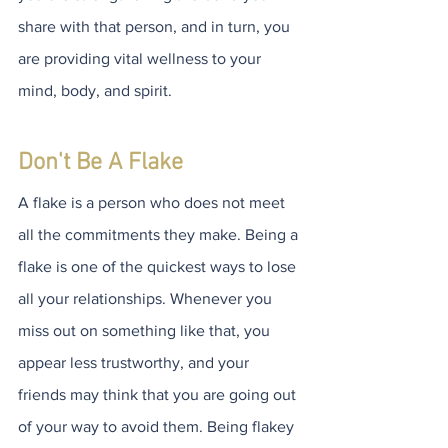
share with that person, and in turn, you 
are providing vital wellness to your 
mind, body, and spirit.
Don't Be A Flake
A flake is a person who does not meet 
all the commitments they make. Being a 
flake is one of the quickest ways to lose 
all your relationships. Whenever you 
miss out on something like that, you 
appear less trustworthy, and your 
friends may think that you are going out 
of your way to avoid them. Being flakey 