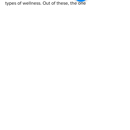
types of wellness. Out of these, the one 
that can often suffer the most, 
especially in a pandemic, is your Social 
Wellness. Hopefully, these guidelines 
can get you on track to improving your 
social wellness.
#SocialWellness
#SelfCare
#Relationships