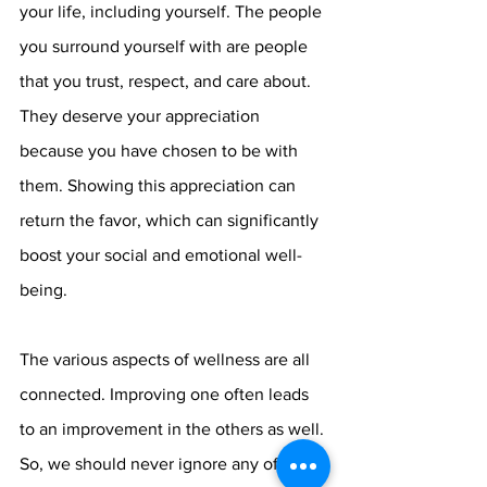
your life, including yourself. The people 
you surround yourself with are people 
that you trust, respect, and care about. 
They deserve your appreciation 
because you have chosen to be with 
them. Showing this appreciation can 
return the favor, which can significantly 
boost your social and emotional well-
being.
The various aspects of wellness are all 
connected. Improving one often leads 
to an improvement in the others as well. 
So, we should never ignore any of the 