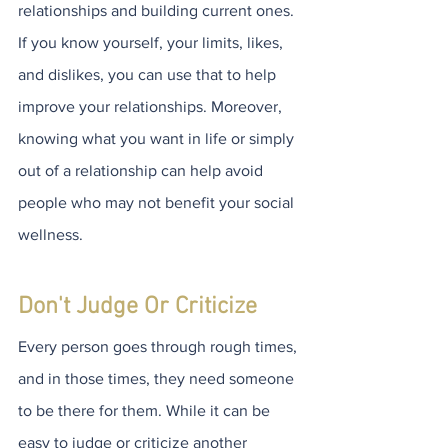
relationships and building current ones. 
If you know yourself, your limits, likes, 
and dislikes, you can use that to help 
improve your relationships. Moreover, 
knowing what you want in life or simply 
out of a relationship can help avoid 
people who may not benefit your social 
wellness.
Don't Judge Or Criticize
Every person goes through rough times, 
and in those times, they need someone 
to be there for them. While it can be 
easy to judge or criticize another 