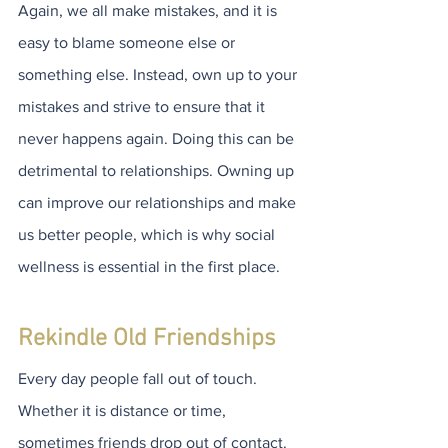
Again, we all make mistakes, and it is 
easy to blame someone else or 
something else. Instead, own up to your 
mistakes and strive to ensure that it 
never happens again. Doing this can be 
detrimental to relationships. Owning up 
can improve our relationships and make 
us better people, which is why social 
wellness is essential in the first place.
Rekindle Old Friendships
Every day people fall out of touch. 
Whether it is distance or time, 
sometimes friends drop out of contact. 