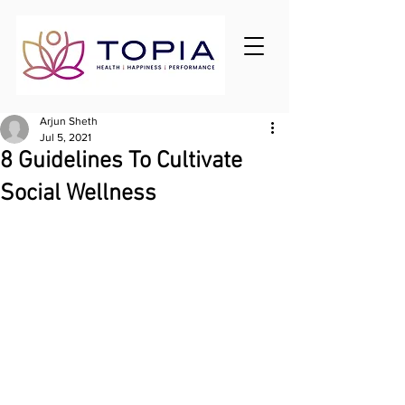
Arjun Sheth
Jul 5, 2021
8 Guidelines To Cultivate
Social Wellness