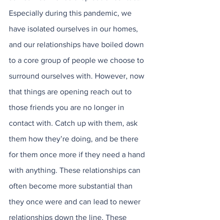
Especially during this pandemic, we 
have isolated ourselves in our homes, 
and our relationships have boiled down 
to a core group of people we choose to 
surround ourselves with. However, now 
that things are opening reach out to 
those friends you are no longer in 
contact with. Catch up with them, ask 
them how they’re doing, and be there 
for them once more if they need a hand 
with anything. These relationships can 
often become more substantial than 
they once were and can lead to newer 
relationships down the line. These 