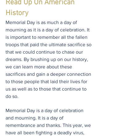
Read Up On American 
History
Memorial Day is as much a day of 
mourning as it is a day of celebration. It 
is important to remember all the fallen 
troops that paid the ultimate sacrifice so 
that we could continue to chase our 
dreams. By brushing up on our history, 
we can learn more about these 
sacrifices and gain a deeper connection 
to those people that laid their lives for 
us as well as to those that continue to 
do so.
Memorial Day is a day of celebration 
and mourning. It is a day of 
remembrance and thanks. This year, we 
have all been fighting a deadly virus, 