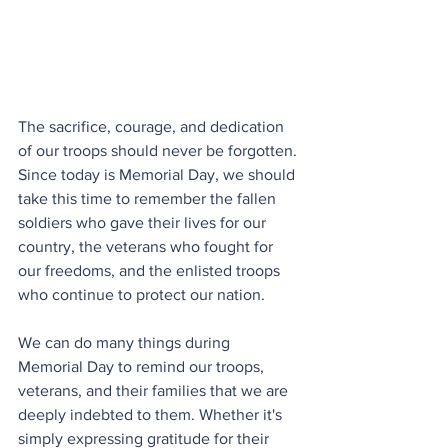
The sacrifice, courage, and dedication 
of our troops should never be forgotten. 
Since today is Memorial Day, we should 
take this time to remember the fallen 
soldiers who gave their lives for our 
country, the veterans who fought for 
our freedoms, and the enlisted troops 
who continue to protect our nation.
We can do many things during 
Memorial Day to remind our troops, 
veterans, and their families that we are 
deeply indebted to them. Whether it's 
simply expressing gratitude for their 