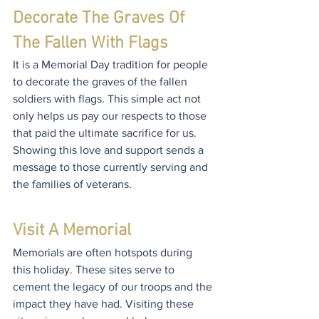
Decorate The Graves Of 
The Fallen With Flags
It is a Memorial Day tradition for people 
to decorate the graves of the fallen 
soldiers with flags. This simple act not 
only helps us pay our respects to those 
that paid the ultimate sacrifice for us. 
Showing this love and support sends a 
message to those currently serving and 
the families of veterans.
Visit A Memorial
Memorials are often hotspots during 
this holiday. These sites serve to 
cement the legacy of our troops and the 
impact they have had. Visiting these 