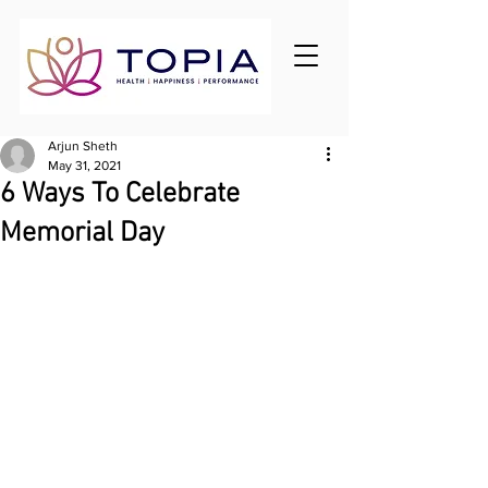
Arjun Sheth
May 31, 2021
6 Ways To Celebrate
Memorial Day