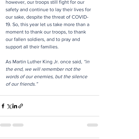
however, our troops still fight for our 
safety and continue to lay their lives for 
our sake, despite the threat of COVID-
19. So, this year let us take more than a 
moment to thank our troops, to thank 
our fallen soldiers, and to pray and 
support all their families.
As Martin Luther King Jr. once said, 
“in 
the end, we will remember not the 
words of our enemies, but the silence 
of our friends.”