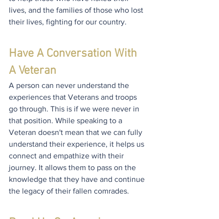
lives, and the families of those who lost 
their lives, fighting for our country.
Have A Conversation With 
A Veteran
A person can never understand the 
experiences that Veterans and troops 
go through. This is if we were never in 
that position. While speaking to a 
Veteran doesn't mean that we can fully 
understand their experience, it helps us 
connect and empathize with their 
journey. It allows them to pass on the 
knowledge that they have and continue 
the legacy of their fallen comrades.