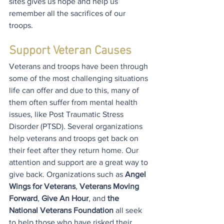
sites gives us hope and help us 
remember all the sacrifices of our 
troops.
Support Veteran Causes
Veterans and troops have been through 
some of the most challenging situations 
life can offer and due to this, many of 
them often suffer from mental health 
issues, like Post Traumatic Stress 
Disorder (PTSD). Several organizations 
help veterans and troops get back on 
their feet after they return home. Our 
attention and support are a great way to 
give back. Organizations such as 
Angel 
Wings for Veterans
, 
Veterans Moving 
Forward
, 
Give An Hour
, and
 the 
National Veterans Foundation
 all seek 
to help those who have risked their 