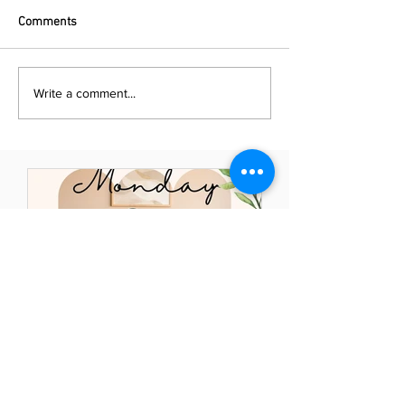
Comments
Write a comment...
Naya Powell
May 23, 2021
Mindful Monday: Elevate
Your Thoughts - Elevate