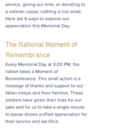
service, giving our time, or donating to 
a veteran cause, nothing is too small. 
Here are 6 ways to express our 
appreciation this Memorial Day.
The National Moment of 
Remembrance
Every Memorial Day at 3:00 PM, the 
nation takes a Moment of 
Remembrance. This small action is a 
message of thanks and support to our 
fallen troops and their families. These 
soldiers have given their lives for our 
sake and for us to take a single minute 
to pause shows unified appreciation for 
their service and sacrifice.