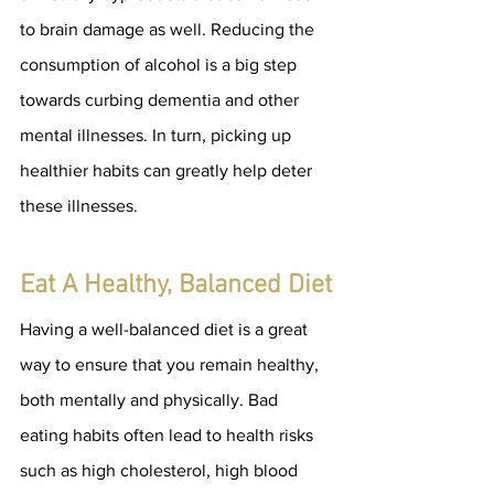
to brain damage as well. Reducing the 
consumption of alcohol is a big step 
towards curbing dementia and other 
mental illnesses. In turn, picking up 
healthier habits can greatly help deter 
these illnesses.
Eat A Healthy, Balanced Diet
Having a well-balanced diet is a great 
way to ensure that you remain healthy, 
both mentally and physically. Bad 
eating habits often lead to health risks 
such as high cholesterol, high blood 