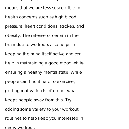
means that we are less susceptible to 
health concerns such as high blood 
pressure, heart conditions, strokes, and 
obesity. The release of certain in the 
brain due to workouts also helps in 
keeping the mind itself active and can 
help in maintaining a good mood while 
ensuring a healthy mental state. While 
people can find it hard to exercise, 
getting motivation is often not what 
keeps people away from this. Try 
adding some variety to your workout 
routines to help keep you interested in 
every workout.