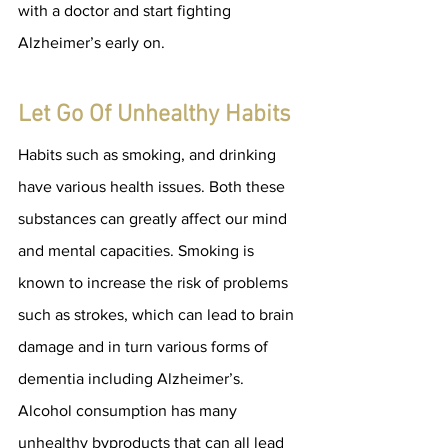
with a doctor and start fighting 
Alzheimer’s early on.
Let Go Of Unhealthy Habits
Habits such as smoking, and drinking 
have various health issues. Both these 
substances can greatly affect our mind 
and mental capacities. Smoking is 
known to increase the risk of problems 
such as strokes, which can lead to brain 
damage and in turn various forms of 
dementia including Alzheimer’s. 
Alcohol consumption has many 
unhealthy byproducts that can all lead 