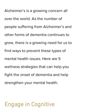
Alzheimer’s is a growing concern all 
over the world. As the number of 
people suffering from Alzheimer’s and 
other forms of dementia continues to 
grow, there is a growing need for us to 
find ways to prevent these types of 
mental health issues. Here are 5 
wellness strategies that can help you 
fight the onset of dementia and help 
strengthen your mental health.
Engage in Cognitive 