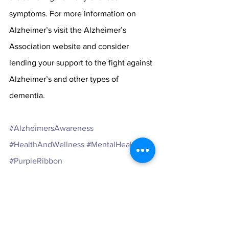
symptoms. For more information on 
Alzheimer’s visit the Alzheimer’s 
Association website and consider 
lending your support to the fight against 
Alzheimer’s and other types of 
dementia. 
#AlzheimersAwareness
#HealthAndWellness
#MentalHealth
#PurpleRibbon