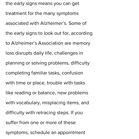
the early signs means you can get 
treatment for the many symptoms 
associated with Alzheimer’s. Some of 
the early signs to look out for, according 
to Alzheimer’s Association are memory 
loss disrupts daily life, challenges in 
planning or solving problems, difficulty 
completing familiar tasks, confusion 
with time or place, trouble with tasks 
like reading or balance, new problems 
with vocabulary, misplacing items, and 
difficulty with retracing steps. If you 
suffer from one or more of these 
symptoms, schedule an appointment 