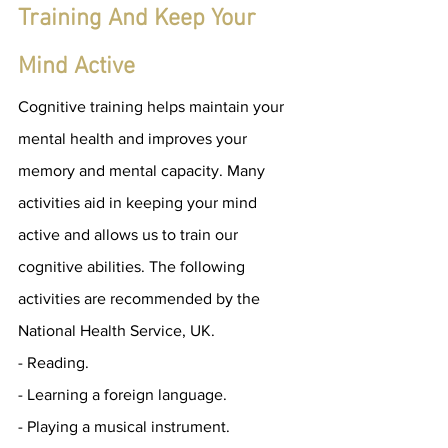
Training And Keep Your 
Mind Active
Cognitive training helps maintain your 
mental health and improves your 
memory and mental capacity. Many 
activities aid in keeping your mind 
active and allows us to train our 
cognitive abilities. The following 
activities are recommended by the 
National Health Service, UK.
- Reading.
- Learning a foreign language.
- Playing a musical instrument.