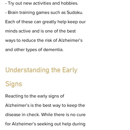
- Try out new activities and hobbies.
- Brain training games such as Sudoku.
Each of these can greatly help keep our 
minds active and is one of the best 
ways to reduce the risk of Alzheimer’s 
and other types of dementia.
Understanding the Early 
Signs
Reacting to the early signs of 
Alzheimer’s is the best way to keep the 
disease in check. While there is no cure 
for Alzheimer’s seeking out help during 