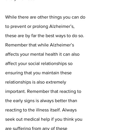
While there are other things you can do 
to prevent or prolong Alzheimer’s, 
these are by far the best ways to do so. 
Remember that while Alzheimer’s 
affects your mental health it can also 
affect your social relationships so 
ensuring that you maintain these 
relationships is also extremely 
important. Remember that reacting to 
the early signs is always better than 
reacting to the illness itself. Always 
seek out medical help if you think you 
are suffering from any of these 