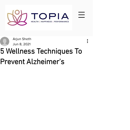
Arjun Sheth
Jun 8, 2021
5 Wellness Techniques To
Prevent Alzheimer's