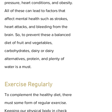
pressure, heart conditions, and obesity. 
All of these can lead to factors that 
affect mental health such as strokes, 
heart attacks, and bleeding from the 
brain. So, to prevent these a balanced 
diet of fruit and vegetables, 
carbohydrates, dairy or dairy 
alternatives, protein, and plenty of 
water is a must.
Exercise Regularly
To complement the healthy diet, there 
must some form of regular exercise. 
Keeping our physical body in check 