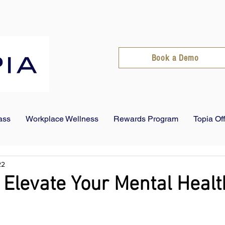
Book a Demo
ass
Workplace Wellness
Rewards Program
Topia Of
22
 Elevate Your Mental Healt