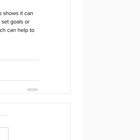
o shows it can 
set goals or 
ch can help to 