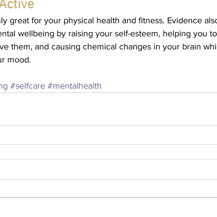
Active
nly great for your physical health and fitness. Evidence als
tal wellbeing by raising your self-esteem, helping you to 
ve them, and causing chemical changes in your brain whi
ur mood.
ing
#selfcare
#mentalhealth