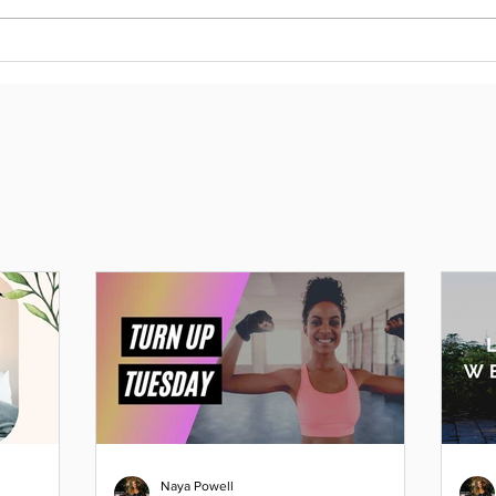
Naya Powell