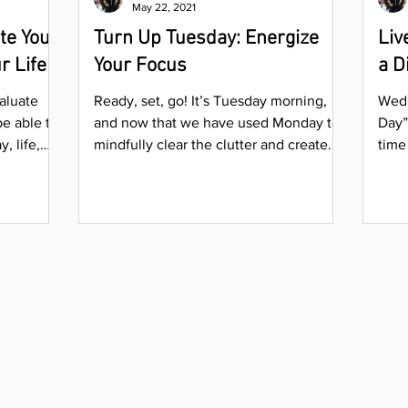
May 22, 2021
te Your
Turn Up Tuesday: Energize
Liv
r Life
Your Focus
a D
aluate
Ready, set, go! It’s Tuesday morning,
Wedn
be able to
and now that we have used Monday to
Day”
, life,
mindfully clear the clutter and create
time
order around our desired...
ente