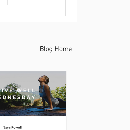
Blog Home
Naya Powell