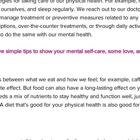
egies for taking care of our physical health. For example, 
 ourselves, and sleep regularly. We reach out to our docto
manage treatment or preventive measures related to any
tions, over-the-counter treatments, or through daily activi
to do the same with our mental health. 
ive simple tips to show your mental self-care, some love, a
ks between what we eat and how we feel; for example, caf
 effect. But food can also have a long-lasting effect on 
ds a mix of nutrients to stay healthy and function well, jus
A diet that's good for your physical health is also good fo