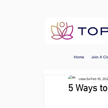
Home
Join A Cl
catac3a
Feb 10, 20
5 Ways to