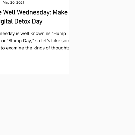
May 20, 2021
e Well Wednesday: Make It
igital Detox Day
esday is well known as “Hump
 or “Slump Day,” so let’s take some
 to examine the kinds of thoughts
ring into our minds....