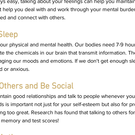
ays easy, talking about your feelings can help you mainta
it help you deal with and work through your mental burdens
ted and connect with others. 
Sleep
r our physical and mental health. Our bodies need 7-9 hour
te the chemicals in our brain that transmit information. T
aging our moods and emotions. If we don't get enough sl
d or anxious. 
Others and Be Social
ntain good relationships and talk to people whenever you
s is important not just for your self-esteem but also for p
ng too great. Research has found that talking to others for 
 memory and test scores!