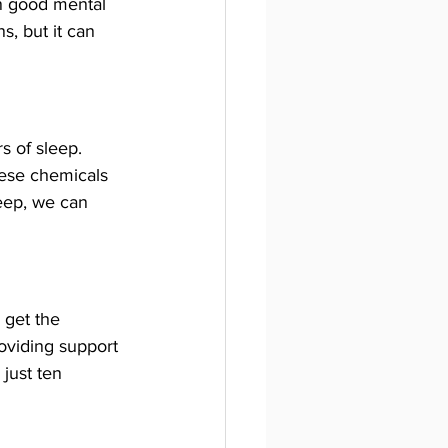
in good mental 
, but it can 
s of sleep. 
hese chemicals 
eep, we can 
 get the 
roviding support 
just ten 