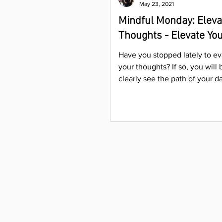
May 23, 2021
Mindful Monday: Eleva
Thoughts - Elevate You
Have you stopped lately to ev
your thoughts? If so, you will 
clearly see the path of your day
and relationships....