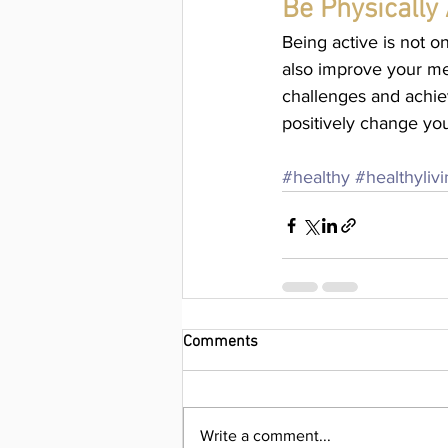
Be Physically 
Being active is not o
also improve your men
challenges and achie
positively change yo
#healthy
#healthyliv
Comments
Write a comment...