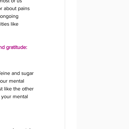
most of us 
r about pains 
 ongoing 
ties like 
nd gratitude:
feine and sugar 
your mental 
t like the other 
r your mental 