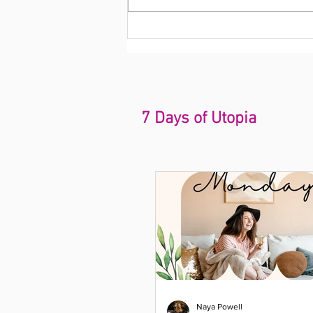
7 Days of Utopia
Naya Powell