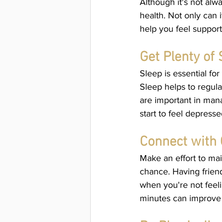
Although it's not alw
health. Not only can 
help you feel suppor
Get Plenty of 
Sleep is essential fo
Sleep helps to regula
are important in man
start to feel depresse
Connect with 
Make an effort to mai
chance. Having friend
when you're not feeli
minutes can improve