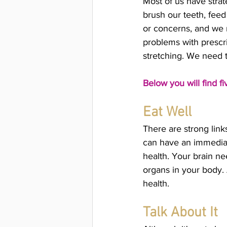
Most of us have strat
brush our teeth, feed
or concerns, and we 
problems with prescrip
stretching. We need 
Below you will find f
Eat Well
There are strong lin
can have an immediate
health. Your brain nee
organs in your body. 
health. 
Talk About It