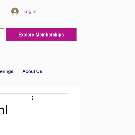
Log In
Explore Memberships
ferings
About Us
h!