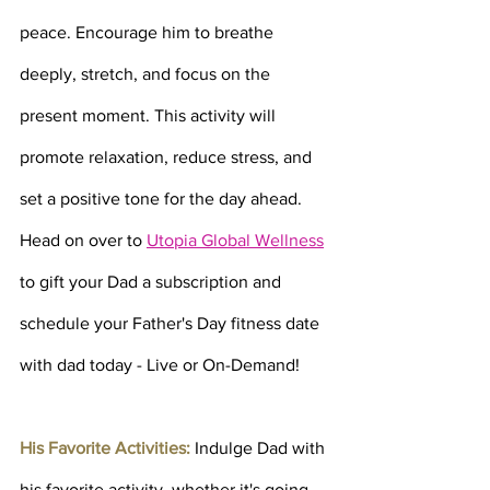
peace. Encourage him to breathe 
deeply, stretch, and focus on the 
present moment. This activity will 
promote relaxation, reduce stress, and 
set a positive tone for the day ahead. 
Head on over to 
Utopia Global Wellness
to gift your Dad a subscription and 
schedule your Father's Day fitness date 
with dad today - Live or On-Demand!
His Favorite Activities:
 Indulge Dad with 
his favorite activity, whether it's going 