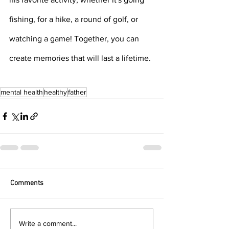
fishing, for a hike, a round of golf, or 
watching a game! Together, you can 
create memories that will last a lifetime. 
mental health
healthy
father
Comments
Write a comment...