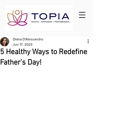
Diana D'Alessandro
Jun 17, 2023
5 Healthy Ways to Redefine
Father's Day!