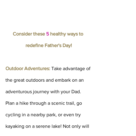
Consider these 
5
 healthy ways to 
redefine Father's Day!
Outdoor Adventures: 
Take advantage of 
the great outdoors and embark on an 
adventurous journey with your Dad. 
Plan a hike through a scenic trail, go 
cycling in a nearby park, or even try 
kayaking on a serene lake! Not only will 