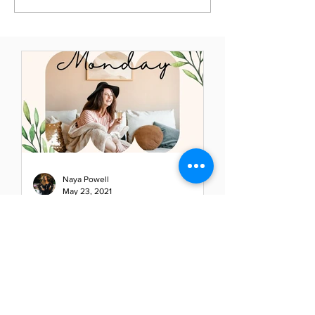
Naya Powell
May 23, 2021
Mindful Monday: Elevate
Your Thoughts - Elevate
Your Life
Have you stopped lately to evaluate
your thoughts? If so, you will be able
to clearly see the path of your day,