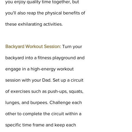
you enjoy quality time together, but 
you'll also reap the physical benefits of 
these exhilarating activities.
Backyard Workout Session: 
Turn your 
backyard into a fitness playground and 
engage in a high-energy workout 
session with your Dad. Set up a circuit 
of exercises such as push-ups, squats, 
lunges, and burpees. Challenge each 
other to complete the circuit within a 
specific time frame and keep each 