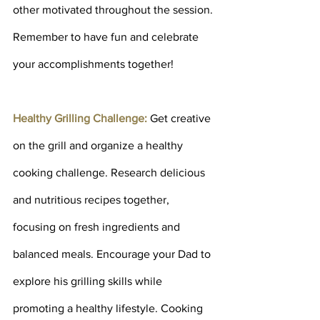
other motivated throughout the session. 
Remember to have fun and celebrate 
your accomplishments together!
Healthy Grilling Challenge: 
Get creative 
on the grill and organize a healthy 
cooking challenge. Research delicious 
and nutritious recipes together, 
focusing on fresh ingredients and 
balanced meals. Encourage your Dad to 
explore his grilling skills while 
promoting a healthy lifestyle. Cooking 