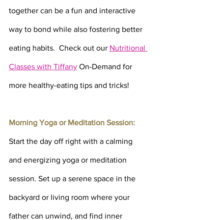
together can be a fun and interactive 
way to bond while also fostering better 
eating habits.  Check out our 
Nutritional 
Classes with Tiffany
On-Demand for 
more healthy-eating tips and tricks!
Morning Yoga or Meditation Session: 
Start the day off right with a calming 
and energizing yoga or meditation 
session. Set up a serene space in the 
backyard or living room where your 
father can unwind, and find inner 