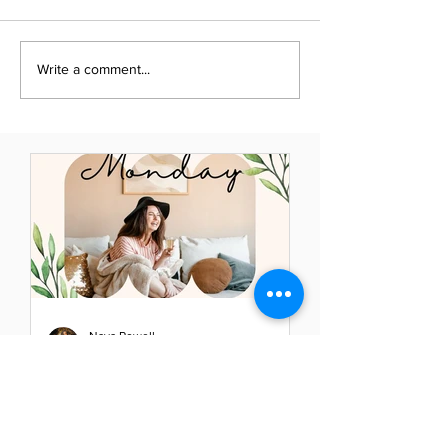
Write a comment...
Naya Powell
May 23, 2021
Mindful Monday: Elevate
Your Thoughts - Elevate
Your Life