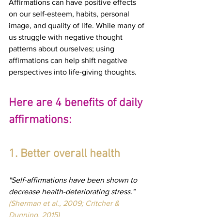
Affirmations can have positive effects 
on our self-esteem, habits, personal 
image, and quality of life. While many of 
us struggle with negative thought 
patterns about ourselves; using 
affirmations can help shift negative 
perspectives into life-giving thoughts.
Here are 4 benefits of daily 
affirmations:
1. Better overall health
"Self-affirmations have been shown to 
decrease health-deteriorating stress." 
(Sherman et al., 2009; Critcher & 
Dunning, 2015)