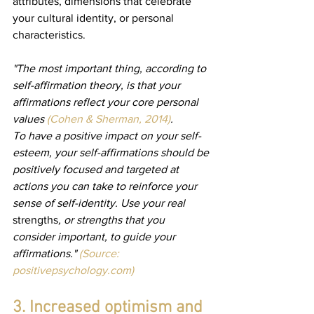
attributes, dimensions that celebrate 
your cultural identity, or personal 
characteristics.
"The most important thing, according to 
self-affirmation theory, is that your 
affirmations reflect your core personal 
values 
(Cohen & Sherman, 2014)
.
To have a positive impact on your self-
esteem, your self-affirmations should be 
positively focused and targeted at 
actions you can take to reinforce your 
sense of self-identity. Use your real 
strengths
, or strengths that you 
consider important, to guide your 
affirmations." 
(Source: 
positivepsychology.com
)
3. Increased optimism and 