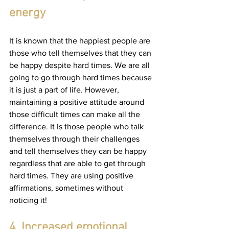
energy
It is known that the happiest people are 
those who tell themselves that they can 
be happy despite hard times. We are all 
going to go through hard times because 
it is just a part of life. However, 
maintaining a positive attitude around 
those difficult times can make all the 
difference. It is those people who talk 
themselves through their challenges 
and tell themselves they can be happy 
regardless that are able to get through 
hard times. They are using positive 
affirmations, sometimes without 
noticing it!
4. Increased emotional 