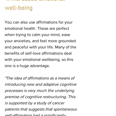
well-being
You can also use affirmations for your 
emotional health. These are perfect 
when trying to calm your mind, ease 
your anxieties, and feel more grounded 
and peaceful with your life. Many of the 
benefits of self-love affirmations deal 
with your emotional wellbeing, so this 
one is a huge advantage.
"The idea of affirmations as a means of 
introducing new and adaptive cognitive 
processes is very much the underlying 
premise of cognitive restructuring. This 
is supported by a study of cancer 
patients that suggests that spontaneous 
self-affirmation had a significantly 