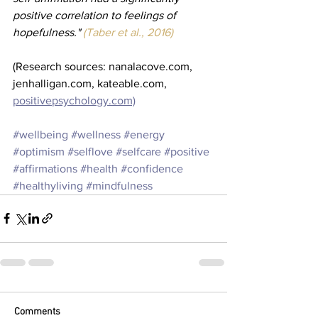
positive correlation to feelings of 
hopefulness." 
(Taber et al., 2016)
(Research sources: nanalacove.com, 
jenhalligan.com, kateable.com, 
positivepsychology.com)
#wellbeing
#wellness
#energy
#optimism
#selflove
#selfcare
#positive
#affirmations
#health
#confidence
#healthyliving
#mindfulness
Comments