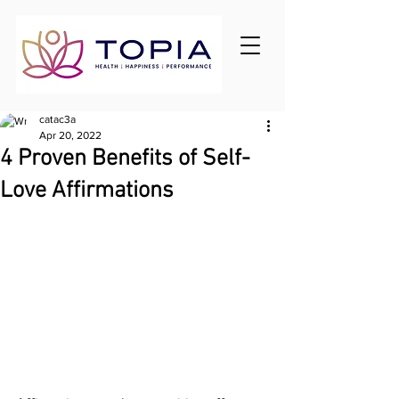
catac3a
Apr 20, 2022
4 Proven Benefits of Self-
Love Affirmations