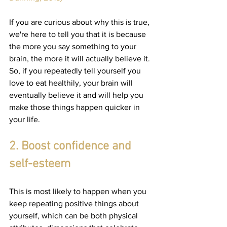
If you are curious about why this is true, 
we're here to tell you that it is because 
the more you say something to your 
brain, the more it will actually believe it. 
So, if you repeatedly tell yourself you 
love to eat healthily, your brain will 
eventually believe it and will help you 
make those things happen quicker in 
your life.
2. Boost confidence and 
self-esteem
This is most likely to happen when you 
keep repeating positive things about 
yourself, which can be both physical 