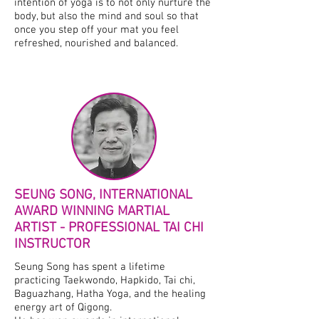
intention of yoga is to not only nurture the
body, but also the mind and soul so that
once you step off your mat you feel
refreshed, nourished and balanced.
SEUNG SONG, INTERNATIONAL
AWARD WINNING MARTIAL
ARTIST - PROFESSIONAL TAI CHI
INSTRUCTOR
Seung Song has spent a lifetime
practicing Taekwondo, Hapkido, Tai chi,
Baguazhang, Hatha Yoga, and the healing
energy art of Qigong.