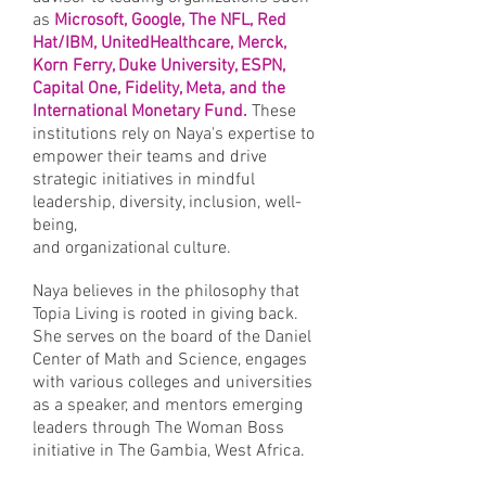
as
Microsoft, Google, The NFL, Red
Hat/IBM, UnitedHealthcare, Merck,
Korn Ferry, Duke University, ESPN,
Capital One, Fidelity, Meta, and the
International Monetary Fund.
These
institutions rely on Naya's expertise to
empower their teams and drive
strategic initiatives in mindful
leadership, diversity, inclusion, well-
being,
and organizational culture.
Naya believes in the philosophy that
Topia Living is rooted in giving back.
She serves on the board of the Daniel
Center of Math and Science, engages
with various colleges and universities
as a speaker, and mentors emerging
leaders through The Woman Boss
initiative in The Gambia, West Africa.