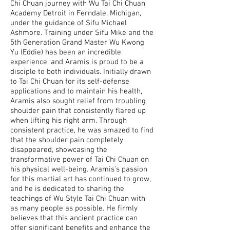
Chi Chuan journey with Wu Tai Chi Chuan
Academy Detroit in Ferndale, Michigan,
under the guidance of Sifu Michael
Ashmore. Training under Sifu Mike and the
5th Generation Grand Master Wu Kwong
Yu (Eddie) has been an incredible
experience, and Aramis is proud to be a
disciple to both individuals. Initially drawn
to Tai Chi Chuan for its self-defense
applications and to maintain his health,
Aramis also sought relief from troubling
shoulder pain that consistently flared up
when lifting his right arm. Through
consistent practice, he was amazed to find
that the shoulder pain completely
disappeared, showcasing the
transformative power of Tai Chi Chuan on
his physical well-being. Aramis's passion
for this martial art has continued to grow,
and he is dedicated to sharing the
teachings of Wu Style Tai Chi Chuan with
as many people as possible. He firmly
believes that this ancient practice can
offer significant benefits and enhance the