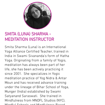
SMITA (LUNA) SHARMA -
MEDITATION INSTRUCTOR
Smita Sharma (Luna) is an International
Yoga Alliance Certified Teacher, trained in
India in Swami Sivananda's form of Hatha
Yoga. Originating from a family of Yogis,
meditation has always been part of her
life, she has been actively practicing it
since 2001. She specializes in Yogic
meditation practice of Yog Nidra & Antar
Moun and has received advance training
under the lineage of Bihar School of Yoga,
Munger (India) established by Swami
Satyanand Saraswati. She trained in
Mindfulness from MNDFL Studios (NYC),