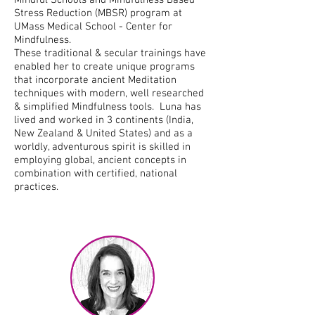
Mindful Schools and Mindfulness Based
Stress Reduction (MBSR) program at
UMass Medical School - Center for
Mindfulness.
These traditional & secular trainings have
enabled her to create unique programs
that incorporate ancient Meditation
techniques with modern, well researched
& simplified Mindfulness tools. Luna has
lived and worked in 3 continents (India,
New Zealand & United States) and as a
worldly, adventurous spirit is skilled in
employing global, ancient concepts in
combination with certified, national
practices.