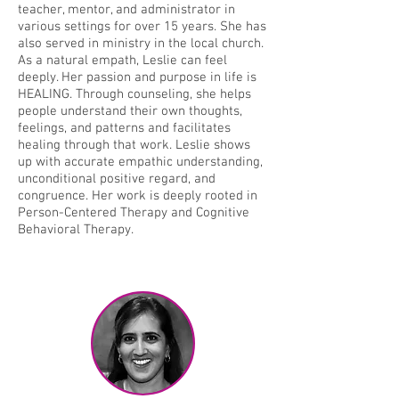
teacher, mentor, and administrator in
various settings for over 15 years. She has
also served in ministry in the local church.
As a natural empath, Leslie can feel
deeply. Her passion and purpose in life is
HEALING. Through counseling, she helps
people understand their own thoughts,
feelings, and patterns and facilitates
healing through that work. Leslie shows
up with accurate empathic understanding,
unconditional positive regard, and
congruence. Her work is deeply rooted in
Person-Centered Therapy and Cognitive
Behavioral Therapy.