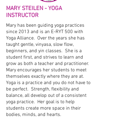
MARY STEILEN - YOGA
INSTRUCTOR
Mary has been guiding yoga practices
since 2013 and is an E-RYT 500 with
Yoga Alliance. Over the years she has
taught gentle, vinyasa, slow flow,
beginners, and yin classes. She is a
student first, and strives to learn and
grow as both a teacher and practitioner.
Mary encourages her students to meet
themselves exactly where they are at.
Yoga is a practice and you do not have to
be perfect. Strength, flexibility and
balance, all develop out of a consistent
yoga practice. Her goal is to help
students create more space in their
bodies, minds, and hearts.