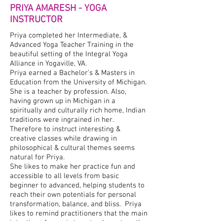
PRIYA AMARESH - YOGA
INSTRUCTOR
Priya completed her Intermediate, &
Advanced Yoga Teacher Training in the
beautiful setting of the Integral Yoga
Alliance in Yogaville, VA.
Priya earned a Bachelor’s & Masters in
Education from the University of Michigan.
She is a teacher by profession. Also,
having grown up in Michigan in a
spiritually and culturally rich home, Indian
traditions were ingrained in her.
Therefore to instruct interesting &
creative classes while drawing in
philosophical & cultural themes seems
natural for Priya.
She likes to make her practice fun and
accessible to all levels from basic
beginner to advanced, helping students to
reach their own potentials for personal
transformation, balance, and bliss. Priya
likes to remind practitioners that the main