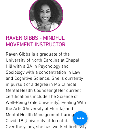
RAVEN GIBBS - MINDFUL
MOVEMENT INSTRUCTOR
Raven Gibbs is a graduate of the
University of North Carolina at Chapel
Hill with a BA in Psychology and
Sociology with a concentration in Law
and Cognitive Science. She is currently
in pursuit of a degree in MS Clinical
Mental Health Counseling! Her current
certifications include The Science of
Well-Being (Yale University), Healing With
the Arts (University of Florida) and
Mental Health Management During
Covid-19 (University of Toronto).​
Over the years, she has worked tirelessly