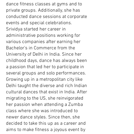
dance fitness classes at gyms and to
private groups. Additionally, she has
conducted dance sessions at corporate
events and special celebrations.
Srividya started her career in
administrative positions working for
various companies after earning her
Bachelor’s in Commerce from the
University of Delhi in India. Since her
childhood days, dance has always been
a passion that led her to participate in
several groups and solo performances.
Growing up in a metropolitan city like
Delhi taught the diverse and rich Indian
cultural dances that exist in India. After
migrating to the US, she reinvigorated
her passion when attending a Zumba
class where she was introduced to
newer dance styles. Since then, she
decided to take this up as a career and
aims to make fitness a joyous event by