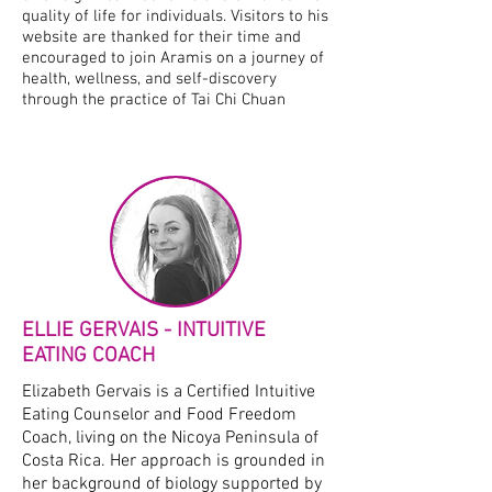
quality of life for individuals. Visitors to his
website are thanked for their time and
encouraged to join Aramis on a journey of
health, wellness, and self-discovery
through the practice of Tai Chi Chuan
ELLIE GERVAIS - INTUITIVE
EATING COACH
Elizabeth Gervais is a Certified Intuitive
Eating Counselor and Food Freedom
Coach, living on the Nicoya Peninsula of
Costa Rica. Her approach is grounded in
her background of biology supported by