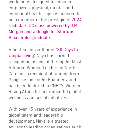
workshops designed to enhance
employees' physical, mental, and
emotional health. Topia is honored to
be a member of the prestigious
2024
Techstars DC class powered by J.P.
Morgan and a Google for Startups
Accelerator graduate.
A best-selling author of
"30 Days to
Utopia Living,
"
Naya has earned
recognition as one of the Top 50 Most
Admired Women Leaders in North
Carolina, a recipient of funding from
Google as one of 50 Founders, and
has been featured in CNBC’s Women
Rising Africa for her impactful global
wellness and social initiatives.
With over 15 years of experience in
global talent and leadership
development, Naya is a trusted
advisor to leading organizations such