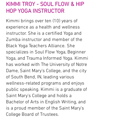
KIMMI TROY - SOUL FLOW & HIP
HOP YOGA INSTRUCTOR
Kimmi brings over ten (10) years of
experience as a health and wellness
instructor. She is a certified Yoga and
Zumba instructor and member of the
Black Yoga Teachers Alliance. She
specializes in Soul Flow Yoga, Beginner
Yoga, and Trauma Informed Yoga. Kimmi
has worked with The University of Notre
Dame, Saint Mary’s College, and the city
of South Bend, IN, leading various
wellness-related programs and enjoys
public speaking. Kimmi is a graduate of
Saint Mary's College and holds a
Bachelor of Arts in English Writing, and
is a proud member of the Saint Mary's
College Board of Trustees.