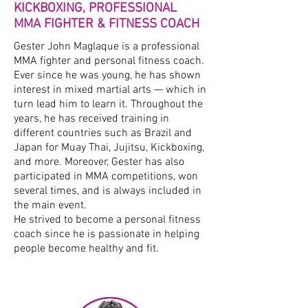
KICKBOXING, PROFESSIONAL
MMA FIGHTER & FITNESS COACH
Gester John Maglaque is a professional
MMA fighter and personal fitness coach.
Ever since he was young, he has shown
interest in mixed martial arts — which in
turn lead him to learn it. Throughout the
years, he has received training in
different countries such as Brazil and
Japan for Muay Thai, Jujitsu, Kickboxing,
and more. Moreover, Gester has also
participated in MMA competitions, won
several times, and is always included in
the main event.
He strived to become a personal fitness
coach since he is passionate in helping
people become healthy and fit.