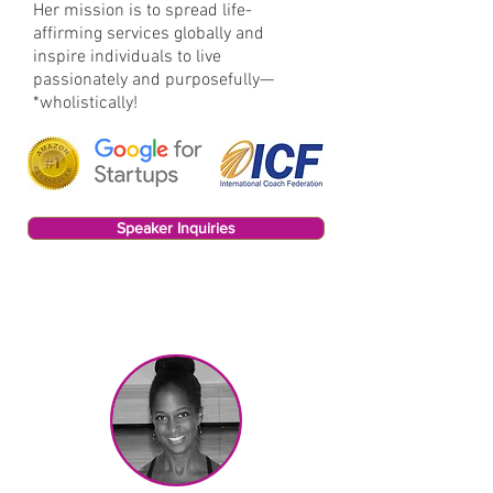
Her mission is to spread life-
affirming services globally and
inspire individuals to live
passionately and purposefully—
*wholistically!
Speaker Inquiries