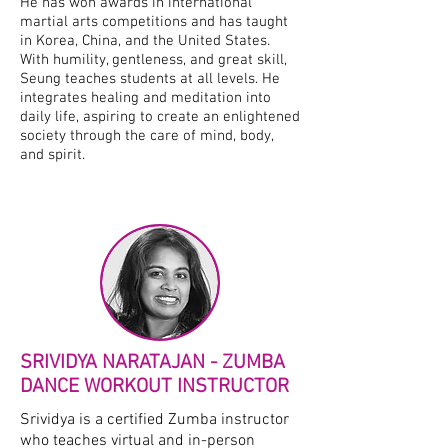
He has won awards in international
martial arts competitions and has taught
in Korea, China, and the United States.
With humility, gentleness, and great skill,
Seung teaches students at all levels. He
integrates healing and meditation into
daily life, aspiring to create an enlightened
society through the care of mind, body,
and spirit.
SRIVIDYA NARATAJAN - ZUMBA
DANCE WORKOUT INSTRUCTOR
Srividya is a certified Zumba instructor
who teaches virtual and in-person