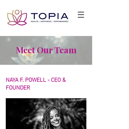
Meet Our Team
NAYA F. POWELL - CEO &
FOUNDER