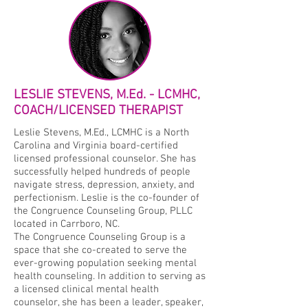
LESLIE STEVENS, M.Ed. - LCMHC,
COACH/LICENSED THERAPIST
Leslie Stevens, M.Ed., LCMHC is a North
Carolina and Virginia board-certified
licensed professional counselor. She has
successfully helped hundreds of people
navigate stress, depression, anxiety, and
perfectionism. Leslie is the co-founder of
the Congruence Counseling Group, PLLC
located in Carrboro, NC.
The Congruence Counseling Group is a
space that she co-created to serve the
ever-growing population seeking mental
health counseling. In addition to serving as
a licensed clinical mental health
counselor, she has been a leader, speaker,