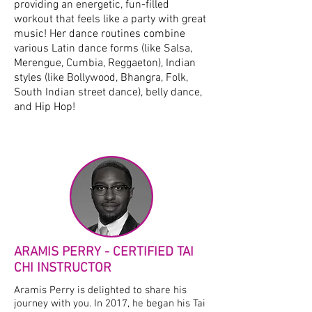
providing an energetic, fun-filled
workout that feels like a party with great
music! Her dance routines combine
various Latin dance forms (like Salsa,
Merengue, Cumbia, Reggaeton), Indian
styles (like Bollywood, Bhangra, Folk,
South Indian street dance), belly dance,
and Hip Hop!
ARAMIS PERRY - CERTIFIED TAI
CHI INSTRUCTOR
Aramis Perry is delighted to share his
journey with you. In 2017, he began his Tai