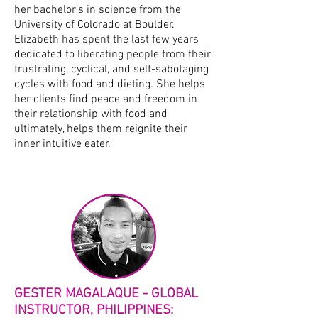
her bachelor’s in science from the
University of Colorado at Boulder.
Elizabeth has spent the last few years
dedicated to liberating people from their
frustrating, cyclical, and self-sabotaging
cycles with food and dieting. She helps
her clients find peace and freedom in
their relationship with food and
ultimately, helps them reignite their
inner intuitive eater.
GESTER MAGALAQUE - GLOBAL
INSTRUCTOR, PHILIPPINES: