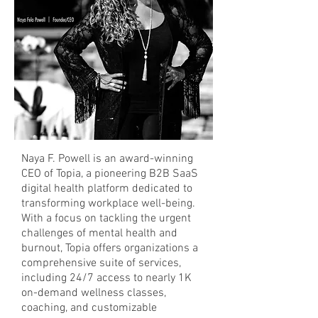
Naya F. Powell is an award-winning
CEO of Topia, a pioneering B2B SaaS
digital health platform dedicated to
transforming workplace well-being.
With a focus on tackling the urgent
challenges of mental health and
burnout, Topia offers organizations a
comprehensive suite of services,
including 24/7 access to nearly 1K
on-demand wellness classes,
coaching, and customizable