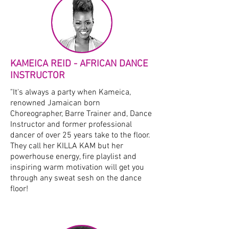
KAMEICA REID - AFRICAN DANCE
INSTRUCTOR
"It's always a party when Kameica,
renowned Jamaican born
Choreographer, Barre Trainer and, Dance
Instructor and former professional
dancer of over 25 years take to the floor.
They call her KILLA KAM but her
powerhouse energy, fire playlist and
inspiring warm motivation will get you
through any sweat sesh on the dance
floor!