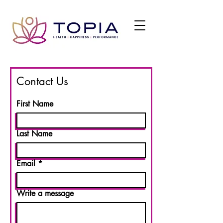
Contact Us
First Name
Last Name
Email
Write a message